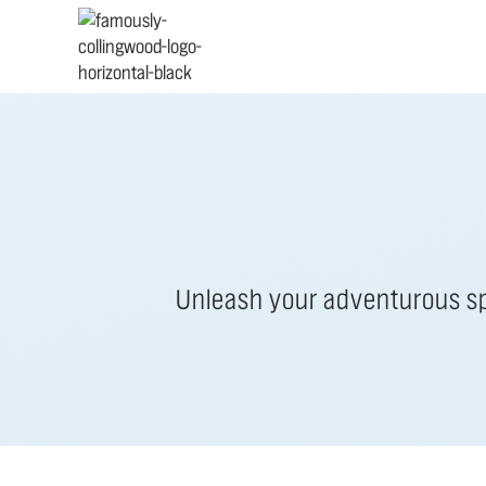
Unleash your adventurous spi