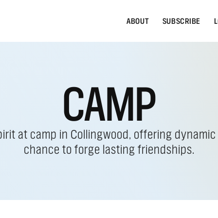
ABOUT
SUBSCRIBE
L
CAMP
rit at camp in Collingwood, offering dynami
chance to forge lasting friendships.