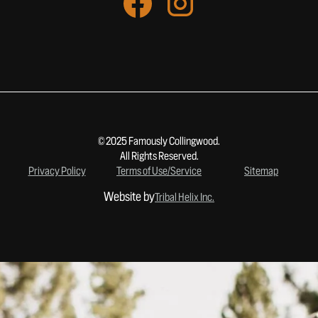
© 2025 Famously Collingwood.
All Rights Reserved.
Privacy Policy
Terms of Use/Service
Sitemap
Website by
Tribal Helix Inc.