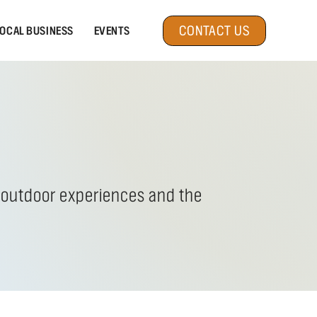
CONTACT US
OCAL BUSINESS
EVENTS
c outdoor experiences and the