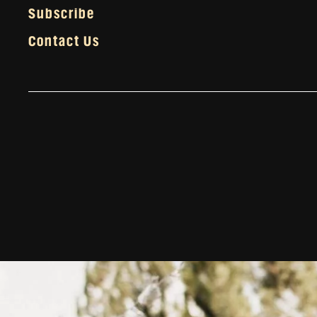
Subscribe
Contact Us