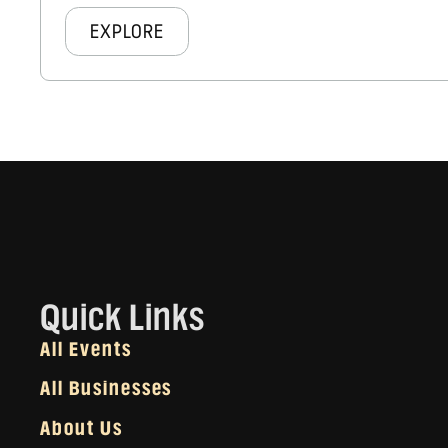
EXPLORE
Quick Links
All Events
All Businesses
About Us