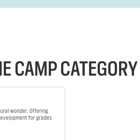
THE CAMP CATEGORY
ural wonder. Offering
 development for grades