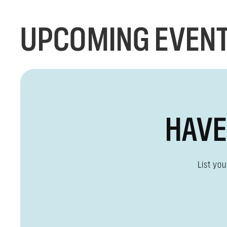
UPCOMING EVENT
HAVE
List yo