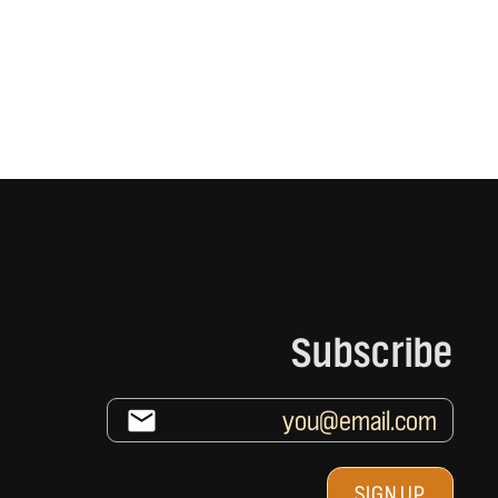
Subscribe