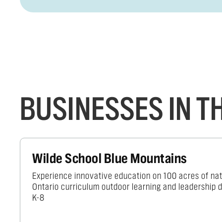
BUSINESSES IN 
Wilde School Blue Mountains
Experience innovative education on 100 acres of nat
Ontario curriculum outdoor learning and leadership
K-8