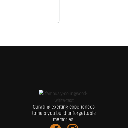
Curating exciting experiences
to help you build unforgettable
memories.