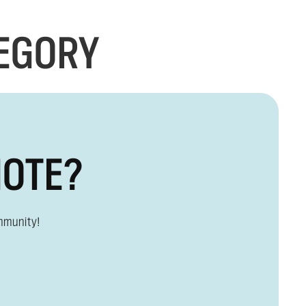
TEGORY
MOTE?
mmunity!