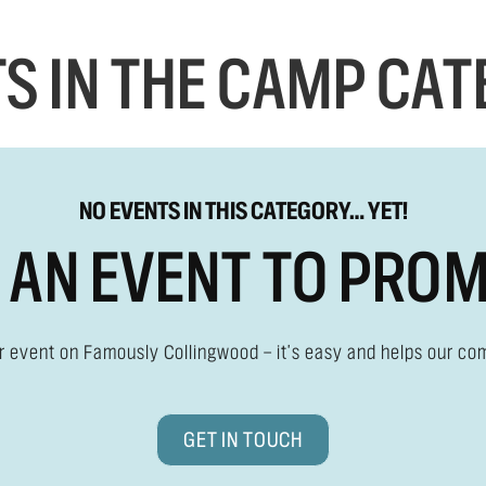
S IN THE CAMP CA
NO EVENTS IN THIS CATEGORY… YET!
 AN EVENT TO PRO
ur event on Famously Collingwood — it's easy and helps our co
GET IN TOUCH