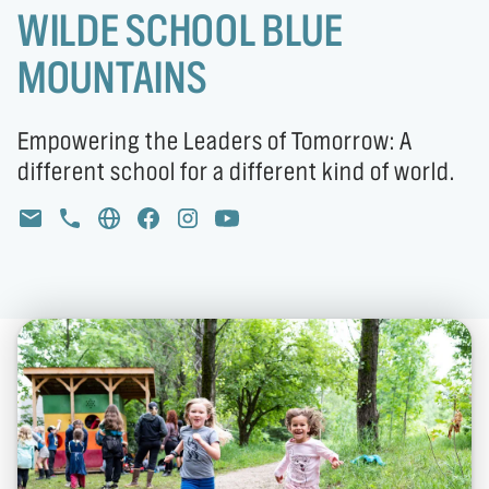
WILDE SCHOOL BLUE
MOUNTAINS
Empowering the Leaders of Tomorrow: A
different school for a different kind of world.