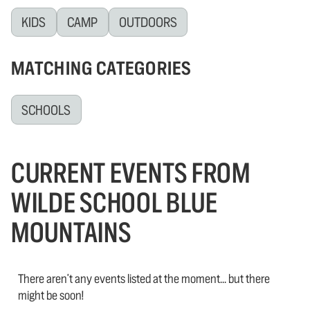
KIDS
CAMP
OUTDOORS
MATCHING CATEGORIES
SCHOOLS
CURRENT EVENTS FROM
WILDE SCHOOL BLUE
MOUNTAINS
There aren't any events listed at the moment... but there
might be soon!