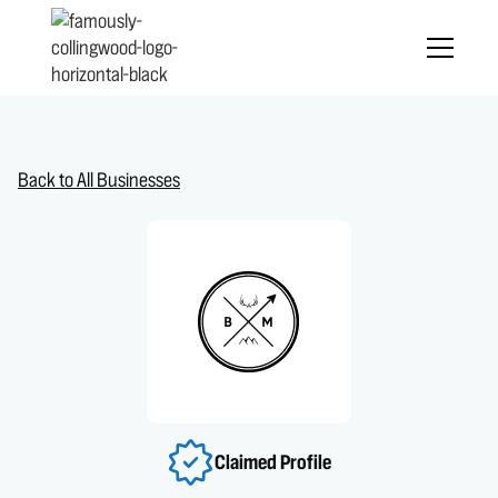
Back to All Businesses
Claimed Profile