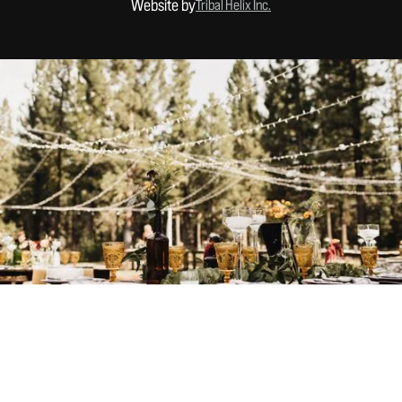
Website by
Tribal Helix Inc.