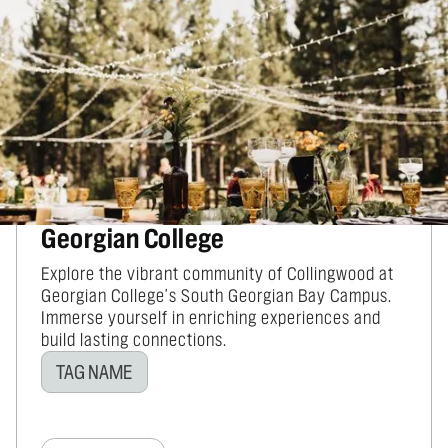
BUSINESSES SIMILAR TO WILDE SCHOOL
BLUE MOUNTAINS
YOU MIGHT ALSO BE
INTERESTED IN...
Georgian College
Explore the vibrant community of Collingwood at
Georgian College's South Georgian Bay Campus.
Immerse yourself in enriching experiences and
build lasting connections.
TAG NAME