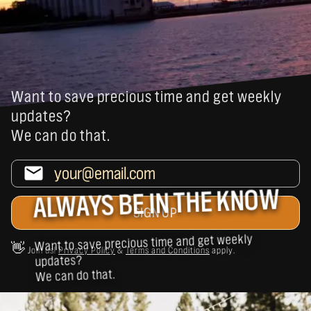
Want to save precious time and get weekly
updates?
We can do that.
ALWAYS BE IN THE KNOW
Want to save precious time and get weekly
👋
Join us!
Privacy Policy
&
Terms and Conditions
apply.
updates?
We can do that.