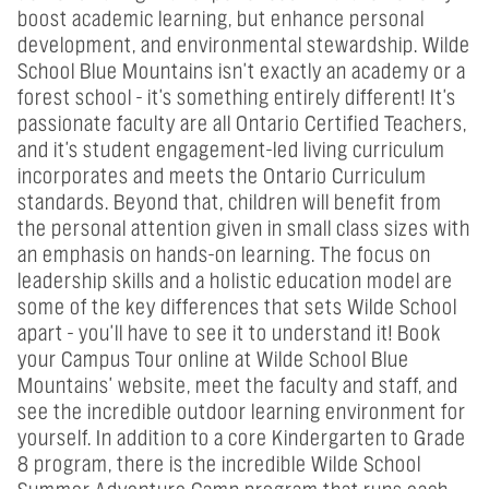
boost academic learning, but enhance personal
development, and environmental stewardship. Wilde
School Blue Mountains isn't exactly an academy or a
forest school - it's something entirely different! It's
passionate faculty are all Ontario Certified Teachers,
and it's student engagement-led living curriculum
incorporates and meets the Ontario Curriculum
standards. Beyond that, children will benefit from
the personal attention given in small class sizes with
an emphasis on hands-on learning. The focus on
leadership skills and a holistic education model are
some of the key differences that sets Wilde School
apart - you'll have to see it to understand it! Book
your Campus Tour online at Wilde School Blue
Mountains' website, meet the faculty and staff, and
see the incredible outdoor learning environment for
yourself. In addition to a core Kindergarten to Grade
8 program, there is the incredible Wilde School