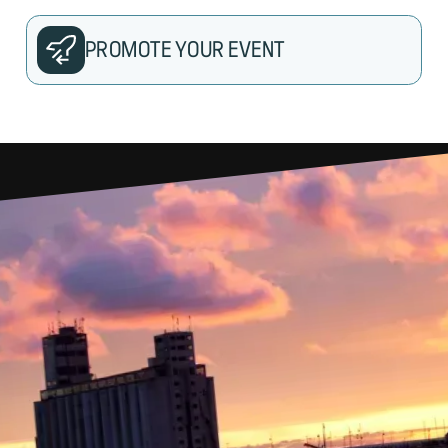
PROMOTE YOUR EVENT