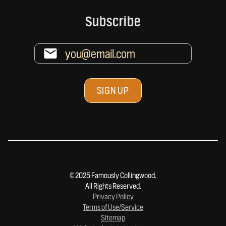
Subscribe
© 2025 Famously Collingwood.
All Rights Reserved.
Privacy Policy
Terms of Use/Service
Sitemap