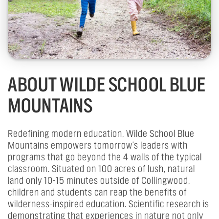
ABOUT WILDE SCHOOL BLUE
MOUNTAINS
Redefining modern education, Wilde School Blue
Mountains empowers tomorrow's leaders with
programs that go beyond the 4 walls of the typical
classroom. Situated on 100 acres of lush, natural
land only 10-15 minutes outside of Collingwood,
children and students can reap the benefits of
wilderness-inspired education. Scientific research is
demonstrating that experiences in nature not only