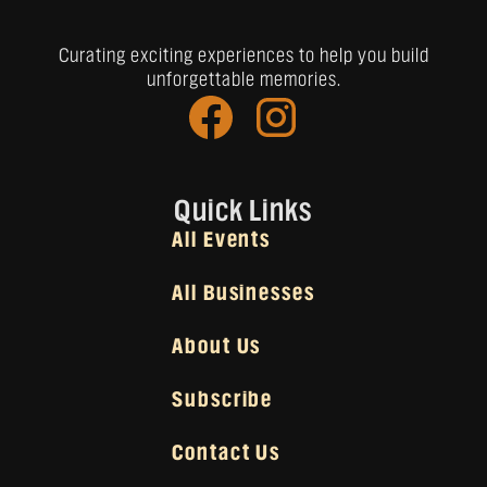
Curating exciting experiences to help you build
unforgettable memories.
Quick Links
All Events
All Businesses
About Us
Subscribe
Contact Us