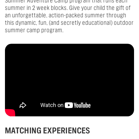
Summer Adventure Camp program that runs each
summer in 2 week blocks. Give your child the gift of
an unforgettable, action-packed summer through
this dynamic, fun, (and secretly educational) outdoor
summer camp program.
MATCHING EXPERIENCES