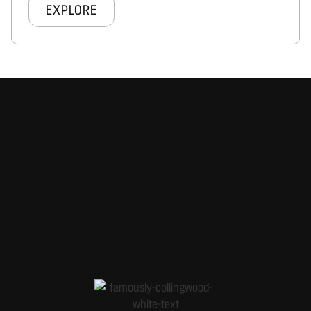
EXPLORE