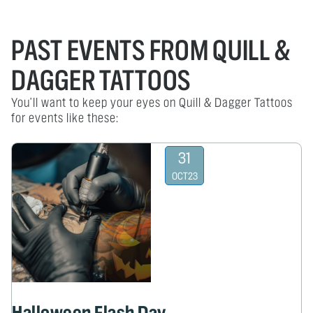
PAST EVENTS FROM QUILL &
DAGGER TATTOOS
You'll want to keep your eyes on Quill & Dagger Tattoos
for events like these:
31
OCT
23
Halloween Flash Day