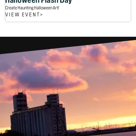
Create Haunting Halloween Art!
VIEW EVENT
>