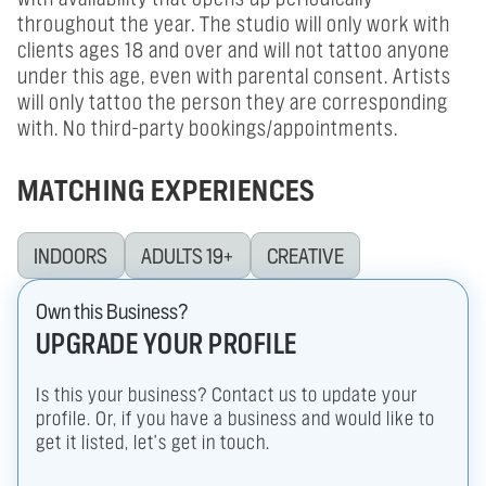
throughout the year. The studio will only work with
clients ages 18 and over and will not tattoo anyone
under this age, even with parental consent. Artists
will only tattoo the person they are corresponding
with. No third-party bookings/appointments.
MATCHING EXPERIENCES
INDOORS
ADULTS 19+
CREATIVE
Own this Business?
UPGRADE YOUR PROFILE
Is this your business? Contact us to update your
profile. Or, if you have a business and would like to
get it listed, let's get in touch.