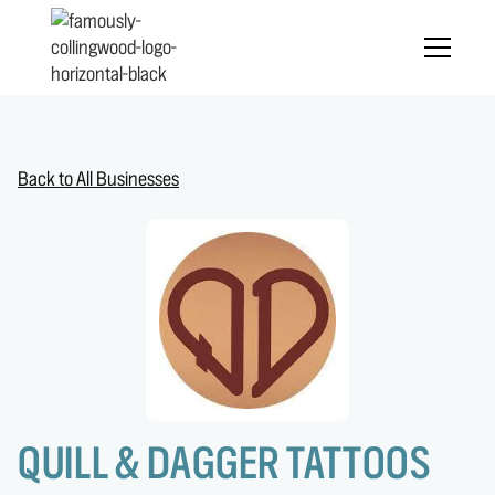
Back to All Businesses
QUILL & DAGGER TATTOOS