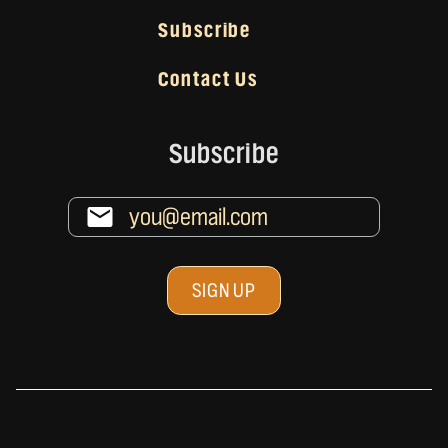
Subscribe
Contact Us
Subscribe