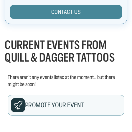
CONTACT US
CURRENT EVENTS FROM
QUILL & DAGGER TATTOOS
There aren't any events listed at the moment... but there
might be soon!
PROMOTE YOUR EVENT