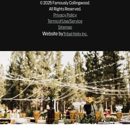
© 2025 Famously Collingwood.
All Rights Reserved.
Privacy Policy
Terms of Use/Service
Sitemap
Website by
Tribal Helix Inc.