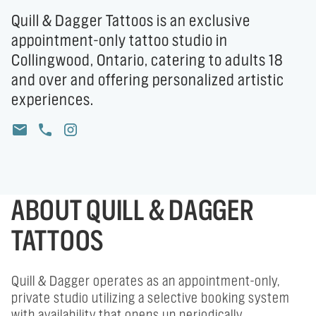
Quill & Dagger Tattoos is an exclusive
appointment-only tattoo studio in
Collingwood, Ontario, catering to adults 18
and over and offering personalized artistic
experiences.
ABOUT QUILL & DAGGER
TATTOOS
Quill & Dagger operates as an appointment-only,
private studio utilizing a selective booking system
with availability that opens up periodically