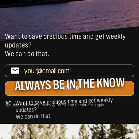
Want to save precious time and get weekly
updates?
We can do that.
ALWAYS BE IN THE KNOW
Want to save precious time and get weekly
👋
Join us!
Privacy Policy
&
Terms and Conditions
apply.
updates?
We can do that.