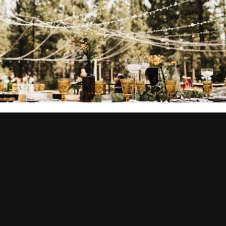
BUSINESSES SIMILAR TO QUILL & DAGGER
TATTOOS
YOU MIGHT ALSO BE
INTERESTED IN...