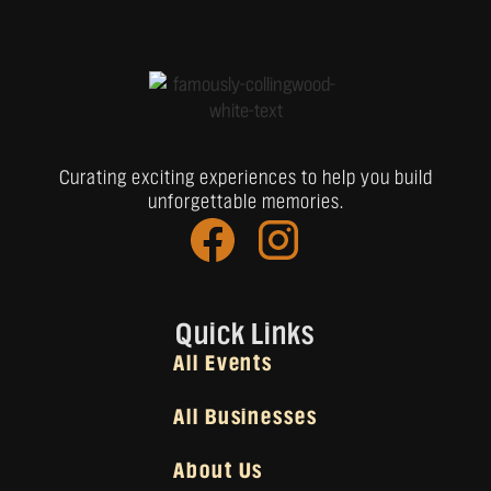
Curating exciting experiences to help you build
unforgettable memories.
Quick Links
All Events
All Businesses
About Us