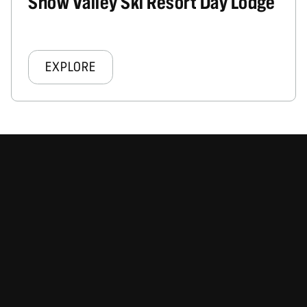
Snow Valley Ski Resort Day Lodge
EXPLORE