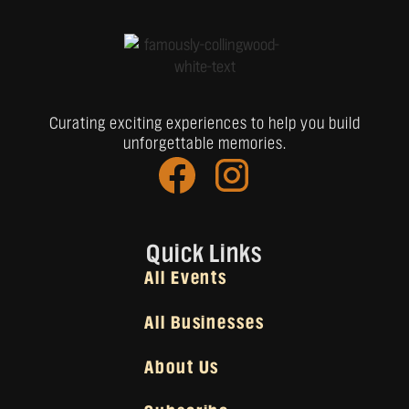
Curating exciting experiences to help you build
unforgettable memories.
Quick Links
All Events
All Businesses
About Us