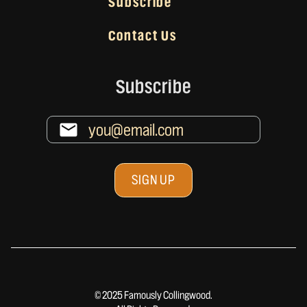
Subscribe
Contact Us
Subscribe
© 2025 Famously Collingwood.