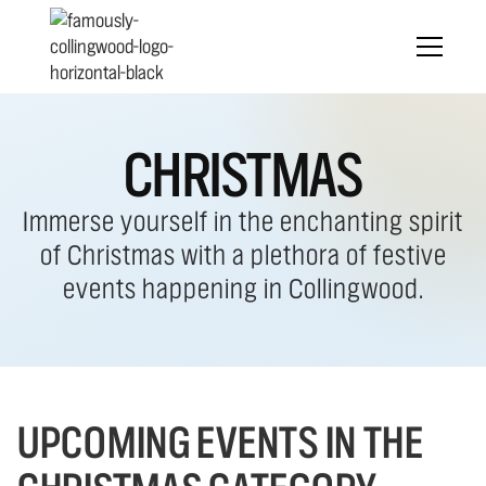
CHRISTMAS
Immerse yourself in the enchanting spirit
of Christmas with a plethora of festive
events happening in Collingwood.
UPCOMING EVENTS IN THE