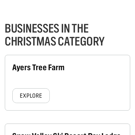
BUSINESSES IN THE
CHRISTMAS CATEGORY
Ayers Tree Farm
EXPLORE