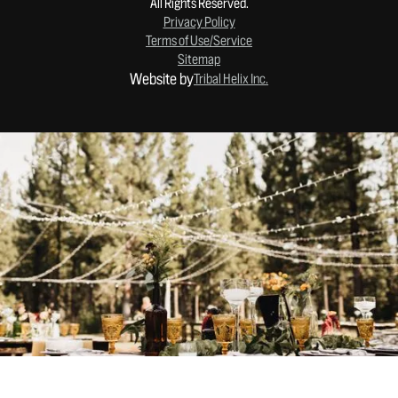
All Rights Reserved.
Privacy Policy
Terms of Use/Service
Sitemap
Website by
Tribal Helix Inc.