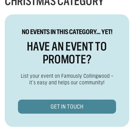
CHRISTMAS CATEGORY
NO EVENTS IN THIS CATEGORY… YET!
HAVE AN EVENT TO
PROMOTE?
List your event on Famously Collingwood —
it's easy and helps our community!
GET IN TOUCH