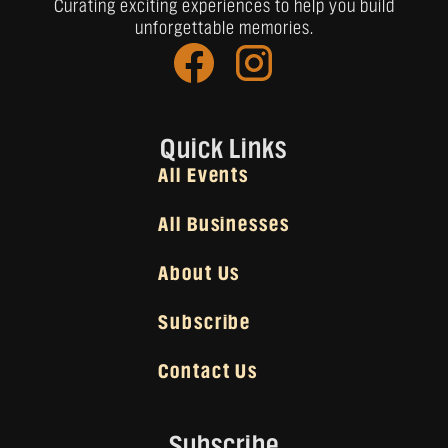
Curating exciting experiences to help you build
unforgettable memories.
Quick Links
All Events
All Businesses
About Us
Subscribe
Contact Us
Subscribe