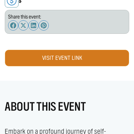
$
Share this event:
VISIT EVENT LINK
ABOUT THIS EVENT
Embark on a profound journey of self-