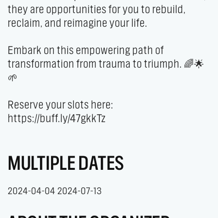
they are opportunities for you to rebuild, 
reclaim, and reimagine your life.

Embark on this empowering path of 
transformation from trauma to triumph. 🌈🌟
🌱 

Reserve your slots here: 
https://buff.ly/47gkkTz
MULTIPLE DATES
2024-04-04 2024-07-13