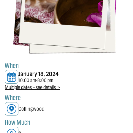
When
January 18, 2024
10:00 am
3:00 pm
-
Multiple dates — see details >
Where
Collingwood
How Much