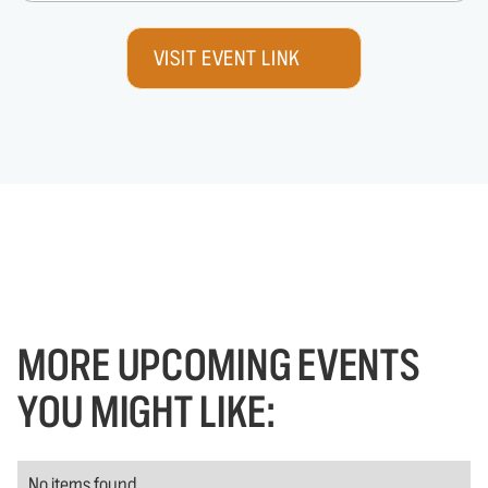
VISIT EVENT LINK
MORE UPCOMING EVENTS
YOU MIGHT LIKE:
No items found.