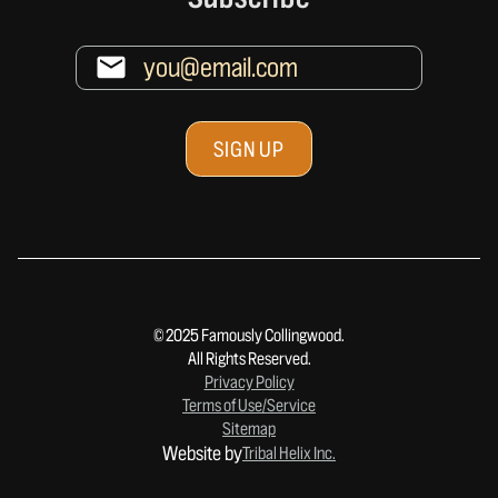
© 2025 Famously Collingwood.
All Rights Reserved.
Privacy Policy
Terms of Use/Service
Sitemap
Website by
Tribal Helix Inc.