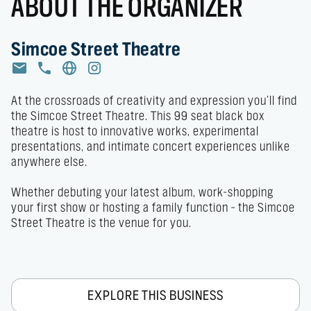
ABOUT THE ORGANIZER
Simcoe Street Theatre
At the crossroads of creativity and expression you’ll find 
the Simcoe Street Theatre. This 99 seat black box 
theatre is host to innovative works, experimental 
presentations, and intimate concert experiences unlike 
anywhere else. 

Whether debuting your latest album, work-shopping 
your first show or hosting a family function – the Simcoe 
Street Theatre is the venue for you.
EXPLORE THIS BUSINESS