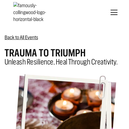
Back to All Events
TRAUMA TO TRIUMPH
Unleash Resilience, Heal Through Creativity.