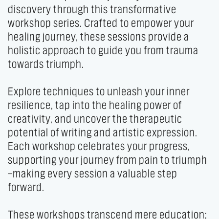
discovery through this transformative 
workshop series. Crafted to empower your 
healing journey, these sessions provide a 
holistic approach to guide you from trauma 
towards triumph.

Explore techniques to unleash your inner 
resilience, tap into the healing power of 
creativity, and uncover the therapeutic 
potential of writing and artistic expression. 
Each workshop celebrates your progress, 
supporting your journey from pain to triumph
—making every session a valuable step 
forward.

These workshops transcend mere education; 