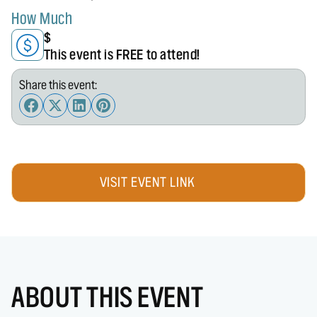
How Much
$
This event is FREE to attend!
Share this event:
VISIT EVENT LINK
ABOUT THIS EVENT