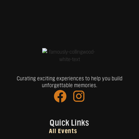
Curating exciting experiences to help you build
unforgettable memories.
Quick Links
All Events