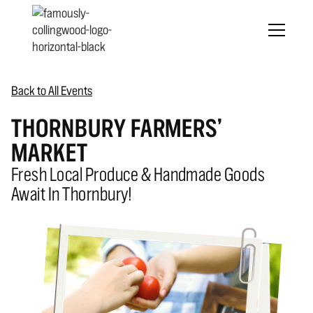
Back to All Events
THORNBURY FARMERS’
MARKET
Fresh Local Produce & Handmade Goods
Await In Thornbury!