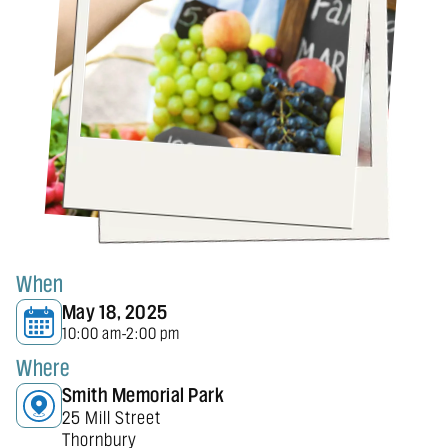
When
May 18, 2025
10:00 am
2:00 pm
-
Where
Smith Memorial Park
25 Mill Street
Thornbury