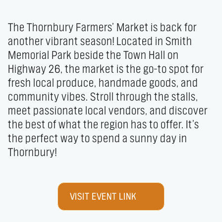
The Thornbury Farmers’ Market is back for 
another vibrant season! Located in Smith 
Memorial Park beside the Town Hall on 
Highway 26, the market is the go-to spot for 
fresh local produce, handmade goods, and 
community vibes. Stroll through the stalls, 
meet passionate local vendors, and discover 
the best of what the region has to offer. It’s 
the perfect way to spend a sunny day in 
Thornbury!
VISIT EVENT LINK