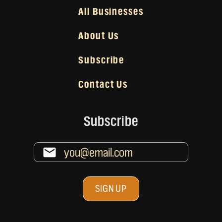
All Businesses
About Us
Subscribe
Contact Us
Subscribe