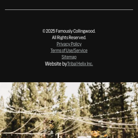
© 2025 Famously Collingwood.
All Rights Reserved.
Privacy Policy
Terms of Use/Service
Sitemap
Website by
Tribal Helix Inc.