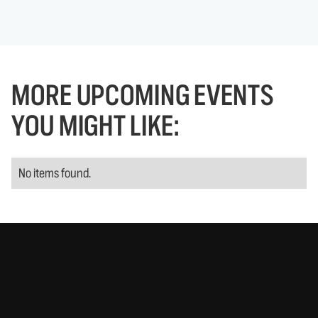
MORE UPCOMING EVENTS
YOU MIGHT LIKE:
No items found.