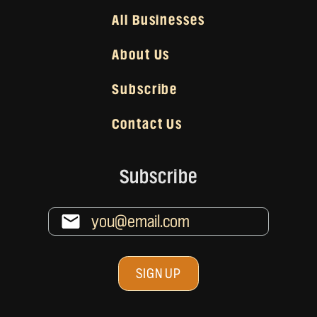
All Businesses
About Us
Subscribe
Contact Us
Subscribe