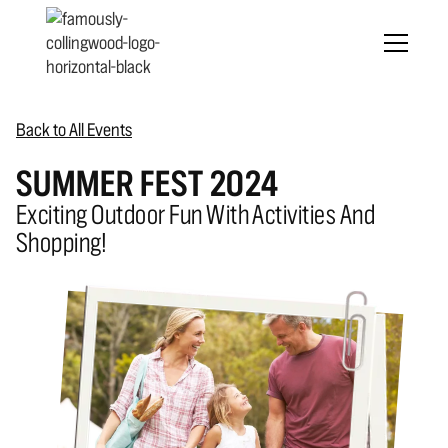
Back to All Events
SUMMER FEST 2024
Exciting Outdoor Fun With Activities And
Shopping!