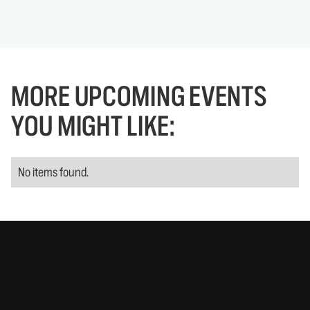
MORE UPCOMING EVENTS
YOU MIGHT LIKE:
No items found.