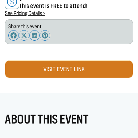
This event is FREE to attend!
See Pricing Details >
Share this event:
VISIT EVENT LINK
ABOUT THIS EVENT