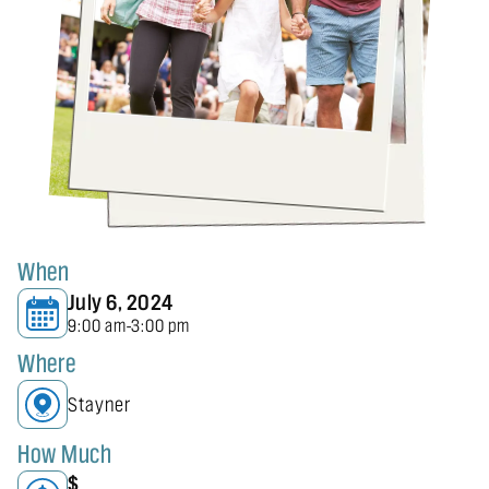
When
July 6, 2024
9:00 am
3:00 pm
-
Where
Stayner
How Much
$