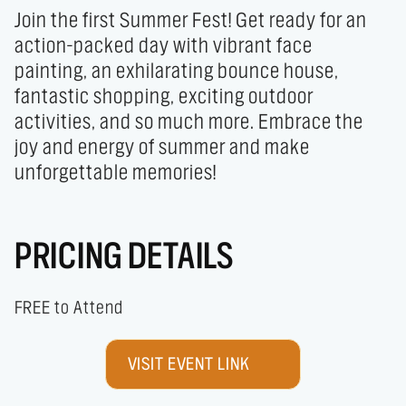
Join the first Summer Fest! Get ready for an 
action-packed day with vibrant face 
painting, an exhilarating bounce house, 
fantastic shopping, exciting outdoor 
activities, and so much more. Embrace the 
joy and energy of summer and make 
unforgettable memories!
PRICING DETAILS
FREE to Attend
VISIT EVENT LINK