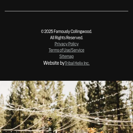
© 2025 Famously Collingwood.
All Rights Reserved.
Privacy Policy
Terms of Use/Service
Sitemap
Website by
Tribal Helix Inc.