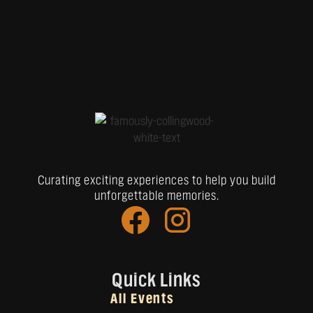
Curating exciting experiences to help you build
unforgettable memories.
Quick Links
All Events