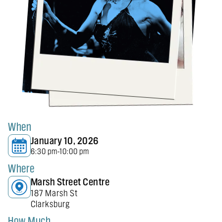
When
January 10, 2026
6:30 pm
10:00 pm
-
Where
Marsh Street Centre
187 Marsh St
Clarksburg
How Much