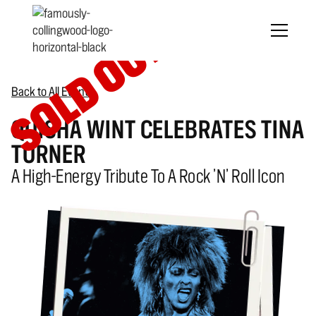
SOLD OUT
Back to All Events
QUISHA WINT CELEBRATES TINA
TURNER
A High-Energy Tribute To A Rock ’n’ Roll Icon