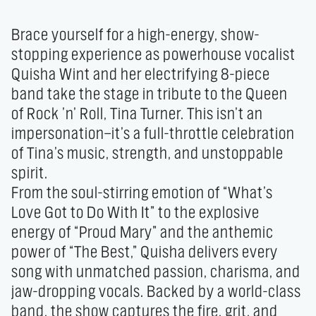
Brace yourself for a high-energy, show-
stopping experience as powerhouse vocalist 
Quisha Wint and her electrifying 8-piece 
band take the stage in tribute to the Queen 
of Rock ’n’ Roll, Tina Turner. This isn’t an 
impersonation—it’s a full-throttle celebration 
of Tina’s music, strength, and unstoppable 
spirit.

From the soul-stirring emotion of “What’s 
Love Got to Do With It” to the explosive 
energy of “Proud Mary” and the anthemic 
power of “The Best,” Quisha delivers every 
song with unmatched passion, charisma, and 
jaw-dropping vocals. Backed by a world-class 
band, the show captures the fire, grit, and 