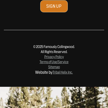
© 2025 Famously Collingwood.
All Rights Reserved.
Privacy Policy
Terms of Use/Service
Sitemap
Website by
Tribal Helix Inc.