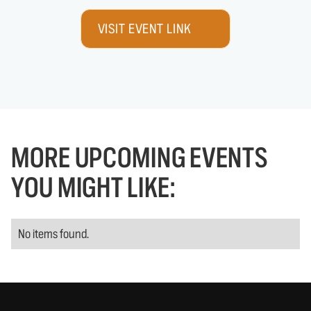
VISIT EVENT LINK
MORE UPCOMING EVENTS
YOU MIGHT LIKE:
No items found.