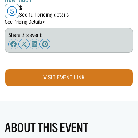
$
See full pricing details
See Pricing Details >
Share this event:
VISIT EVENT LINK
ABOUT THIS EVENT