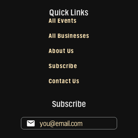
Quick Links
All Events
All Businesses
About Us
Subscribe
Contact Us
Subscribe