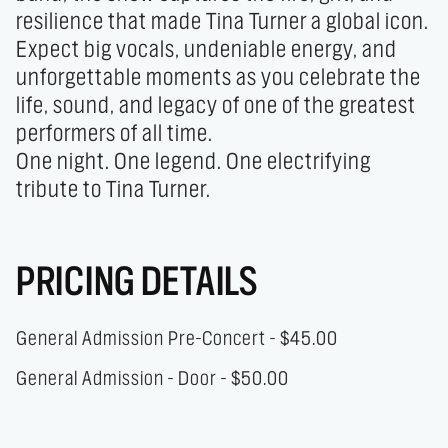
resilience that made Tina Turner a global icon.

Expect big vocals, undeniable energy, and 
unforgettable moments as you celebrate the 
life, sound, and legacy of one of the greatest 
performers of all time.

One night. One legend. One electrifying 
tribute to Tina Turner.
PRICING DETAILS
General Admission Pre-Concert - $45.00
General Admission - Door - $50.00