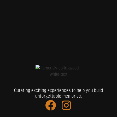
Curating exciting experiences to help you build
unforgettable memories.