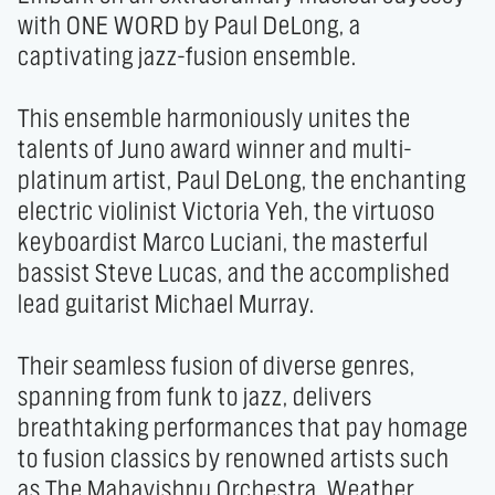
with ONE WORD by Paul DeLong, a 
captivating jazz-fusion ensemble. 

This ensemble harmoniously unites the 
talents of Juno award winner and multi-
platinum artist, Paul DeLong, the enchanting 
electric violinist Victoria Yeh, the virtuoso 
keyboardist Marco Luciani, the masterful 
bassist Steve Lucas, and the accomplished 
lead guitarist Michael Murray. 

Their seamless fusion of diverse genres, 
spanning from funk to jazz, delivers 
breathtaking performances that pay homage 
to fusion classics by renowned artists such 
as The Mahavishnu Orchestra, Weather 