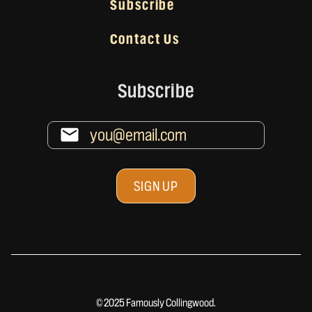
Subscribe
Contact Us
Subscribe
© 2025 Famously Collingwood.