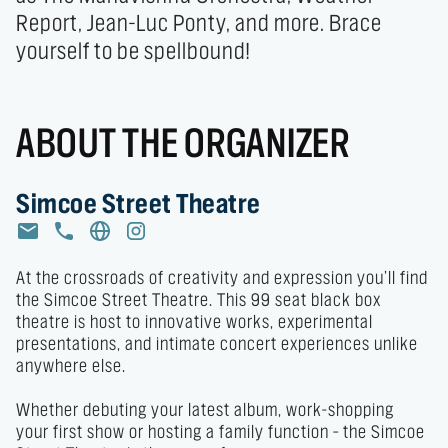
Report, Jean-Luc Ponty, and more. Brace 
yourself to be spellbound!
ABOUT THE ORGANIZER
Simcoe Street Theatre
At the crossroads of creativity and expression you’ll find 
the Simcoe Street Theatre. This 99 seat black box 
theatre is host to innovative works, experimental 
presentations, and intimate concert experiences unlike 
anywhere else. 

Whether debuting your latest album, work-shopping 
your first show or hosting a family function – the Simcoe 