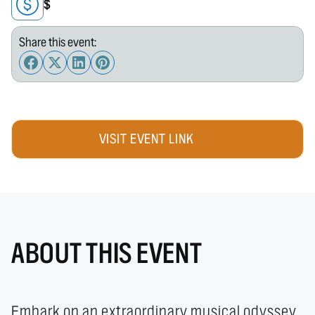
$
Share this event:
VISIT EVENT LINK
ABOUT THIS EVENT
Embark on an extraordinary musical odyssey 