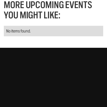
MORE UPCOMING EVENTS
YOU MIGHT LIKE:
No items found.