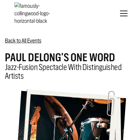
Back to All Events
PAUL DELONG’S ONE WORD
Jazz-Fusion Spectacle With Distinguished
Artists