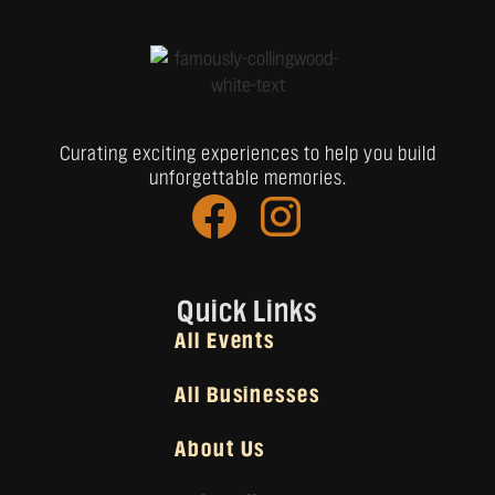
Curating exciting experiences to help you build
unforgettable memories.
Quick Links
All Events
All Businesses
About Us