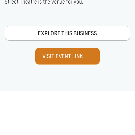
Street Theatre is the venue for you.
EXPLORE THIS BUSINESS
VISIT EVENT LINK