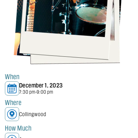
When
December 1, 2023
7:30 pm
9:00 pm
-
Where
Collingwood
How Much