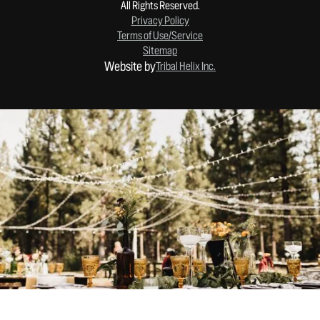
All Rights Reserved.
Privacy Policy
Terms of Use/Service
Sitemap
Website by
Tribal Helix Inc.