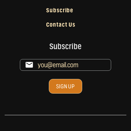
Subscribe
Contact Us
Subscribe