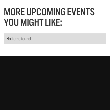
MORE UPCOMING EVENTS
YOU MIGHT LIKE:
No items found.