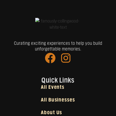
Curating exciting experiences to help you build
unforgettable memories.
Quick Links
All Events
All Businesses
About Us