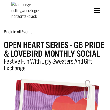
Back to All Events
OPEN HEART SERIES - GB PRIDE
& LOVEBIRD MONTHLY SOCIAL
Festive Fun With Ugly Sweaters And Gift
Exchange