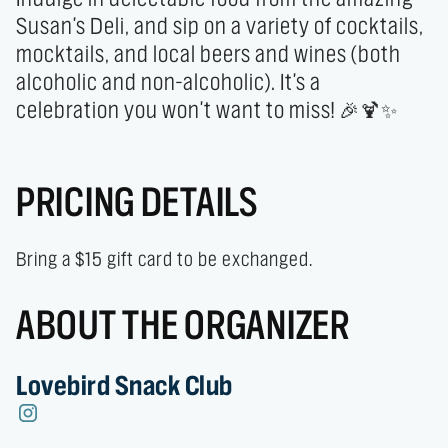
Susan's Deli, and sip on a variety of cocktails, 
mocktails, and local beers and wines (both 
alcoholic and non-alcoholic). It's a 
celebration you won't want to miss! 🎉🍹✨
PRICING DETAILS
Bring a $15 gift card to be exchanged.
ABOUT THE ORGANIZER
Lovebird Snack Club