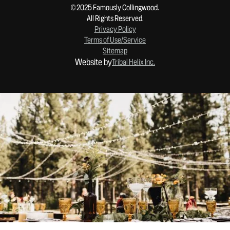
© 2025 Famously Collingwood.
All Rights Reserved.
Privacy Policy
Terms of Use/Service
Sitemap
Website by
Tribal Helix Inc.