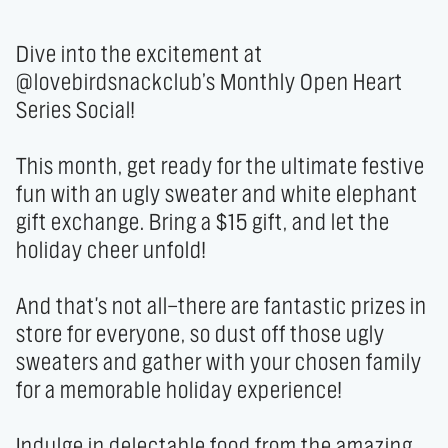
Dive into the excitement at 
@lovebirdsnackclub’s Monthly Open Heart 
Series Social!

This month, get ready for the ultimate festive 
fun with an ugly sweater and white elephant 
gift exchange. Bring a $15 gift, and let the 
holiday cheer unfold!

And that's not all—there are fantastic prizes in 
store for everyone, so dust off those ugly 
sweaters and gather with your chosen family 
for a memorable holiday experience!

Indulge in delectable food from the amazing 