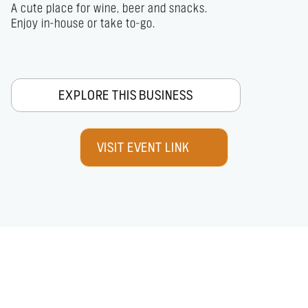
A cute place for wine, beer and snacks.

Enjoy in-house or take to-go.
EXPLORE THIS BUSINESS
VISIT EVENT LINK