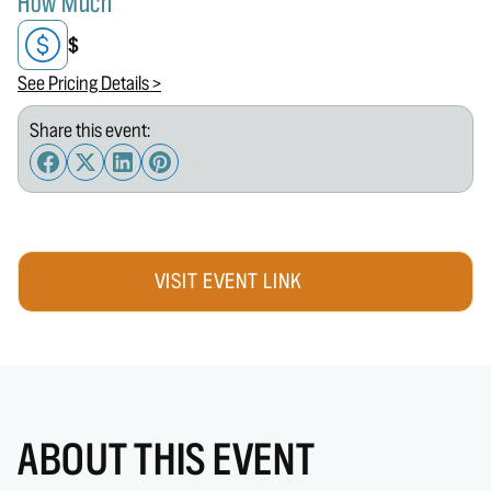
How Much
$
See Pricing Details >
Share this event:
VISIT EVENT LINK
ABOUT THIS EVENT