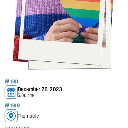
When
December 28, 2023
5:00 pm
-
Where
Thornbury