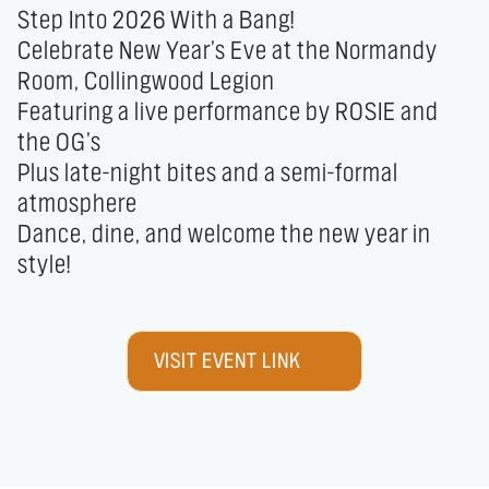
Step Into 2026 With a Bang! 

Celebrate New Year’s Eve at the Normandy 
Room, Collingwood Legion

Featuring a live performance by ROSIE and 
the OG’s

Plus late-night bites and a semi-formal 
atmosphere

Dance, dine, and welcome the new year in 
style!
VISIT EVENT LINK