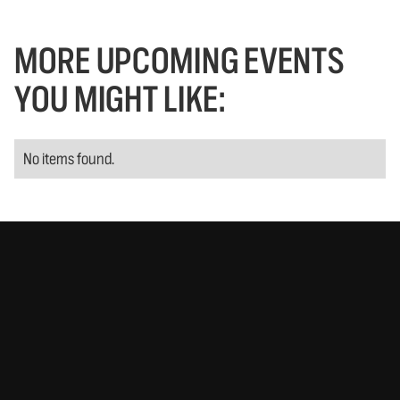
MORE UPCOMING EVENTS
YOU MIGHT LIKE:
No items found.