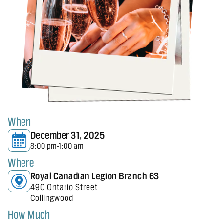
When
December 31, 2025
8:00 pm
1:00 am
-
Where
Royal Canadian Legion Branch 63
490 Ontario Street
Collingwood
How Much