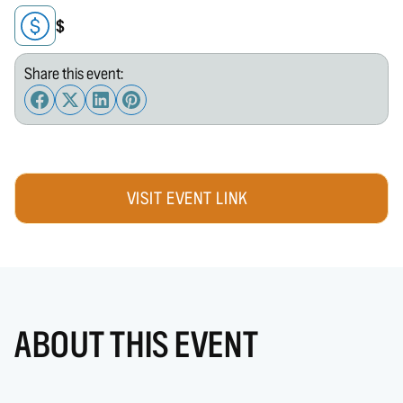
$
Share this event:
VISIT EVENT LINK
ABOUT THIS EVENT