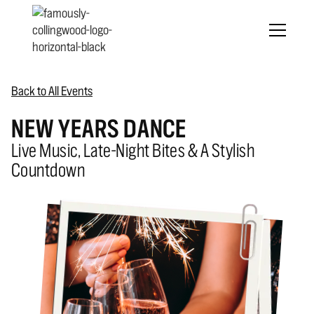
Back to All Events
NEW YEARS DANCE
Live Music, Late-Night Bites & A Stylish
Countdown