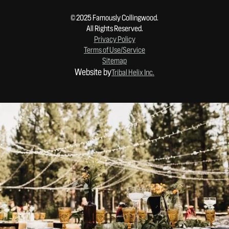
© 2025 Famously Collingwood.
All Rights Reserved.
Privacy Policy
Terms of Use/Service
Sitemap
Website by
Tribal Helix Inc.