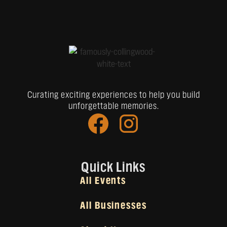
Curating exciting experiences to help you build
unforgettable memories.
Quick Links
All Events
All Businesses