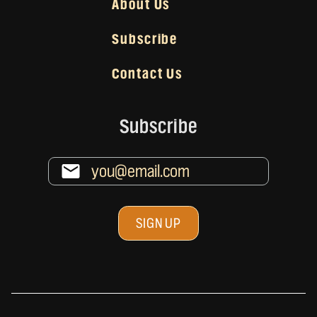
About Us
Subscribe
Contact Us
Subscribe