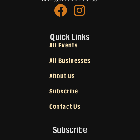
Quick Links
All Events
All Businesses
About Us
Subscribe
Contact Us
Subscribe