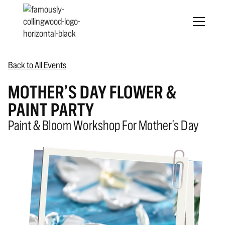
Back to All Events
MOTHER’S DAY FLOWER &
PAINT PARTY
Paint & Bloom Workshop For Mother's Day