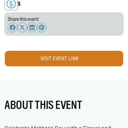
$
Share this event:
VISIT EVENT LINK
ABOUT THIS EVENT