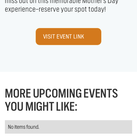
miss out on this memorable Mother's Day 
experience—reserve your spot today!
VISIT EVENT LINK
MORE UPCOMING EVENTS
YOU MIGHT LIKE:
No items found.