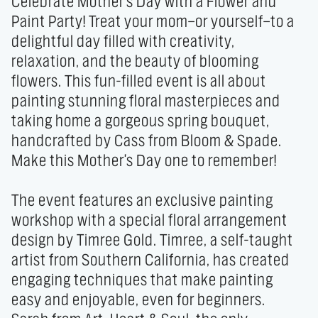
Celebrate Mother's Day with a Flower and 
Paint Party! Treat your mom—or yourself—to a 
delightful day filled with creativity, 
relaxation, and the beauty of blooming 
flowers. This fun-filled event is all about 
painting stunning floral masterpieces and 
taking home a gorgeous spring bouquet, 
handcrafted by Cass from Bloom & Spade. 
Make this Mother's Day one to remember!

The event features an exclusive painting 
workshop with a special floral arrangement 
design by Timree Gold. Timree, a self-taught 
artist from Southern California, has created 
engaging techniques that make painting 
easy and enjoyable, even for beginners. 