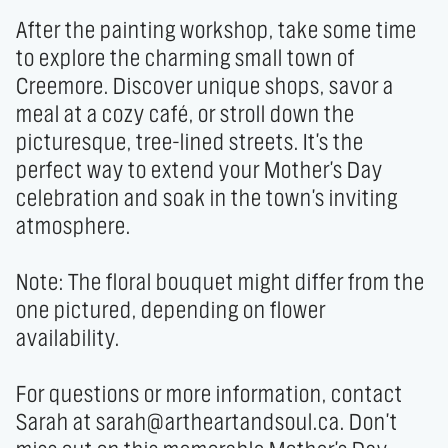
After the painting workshop, take some time 
to explore the charming small town of 
Creemore. Discover unique shops, savor a 
meal at a cozy café, or stroll down the 
picturesque, tree-lined streets. It's the 
perfect way to extend your Mother's Day 
celebration and soak in the town's inviting 
atmosphere.

Note: The floral bouquet might differ from the 
one pictured, depending on flower 
availability.

For questions or more information, contact 
Sarah at sarah@artheartandsoul.ca. Don't 