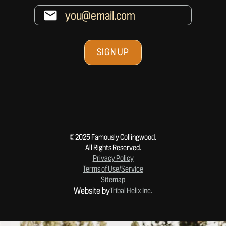
© 2025 Famously Collingwood.
All Rights Reserved.
Privacy Policy
Terms of Use/Service
Sitemap
Website by
Tribal Helix Inc.