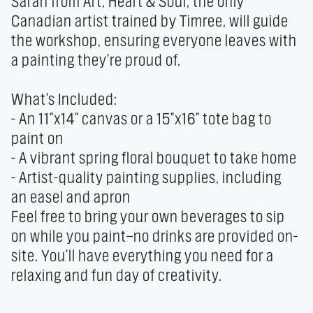
Sarah from Art, Heart & Soul, the only 
Canadian artist trained by Timree, will guide 
the workshop, ensuring everyone leaves with 
a painting they're proud of.

What's Included:

- An 11"x14" canvas or a 15"x16" tote bag to 
paint on

- A vibrant spring floral bouquet to take home

- Artist-quality painting supplies, including 
an easel and apron

Feel free to bring your own beverages to sip 
on while you paint—no drinks are provided on-
site. You'll have everything you need for a 
relaxing and fun day of creativity.
