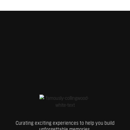
Curating exciting experiences to help you build
unforgettable memories.