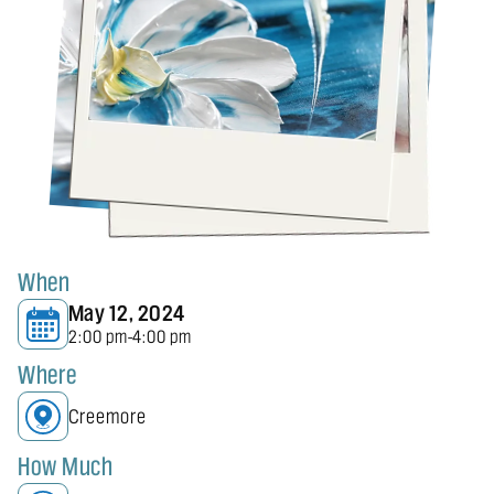
When
May 12, 2024
2:00 pm
4:00 pm
-
Where
Creemore
How Much