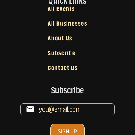
Quick Links
All Events
All Businesses
About Us
Subscribe
Contact Us
Subscribe