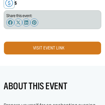
$
Share this event:
VISIT EVENT LINK
ABOUT THIS EVENT