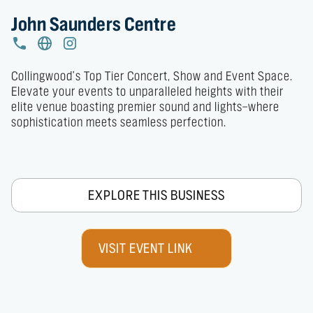
John Saunders Centre
Collingwood's Top Tier Concert, Show and Event Space.

Elevate your events to unparalleled heights with their 
elite venue boasting premier sound and lights—where 
sophistication meets seamless perfection.
EXPLORE THIS BUSINESS
VISIT EVENT LINK