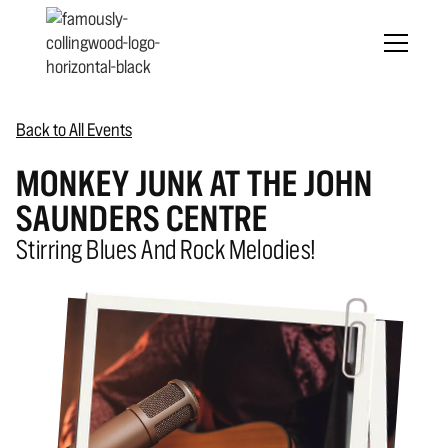
Back to All Events
MONKEY JUNK AT THE JOHN
SAUNDERS CENTRE
Stirring Blues And Rock Melodies!