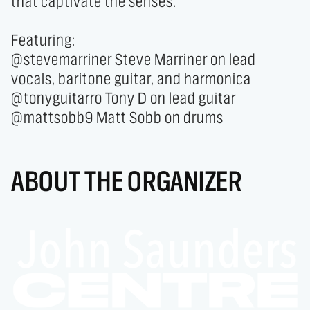
that captivate the senses.

Featuring:

@stevemarriner Steve Marriner on lead 
vocals, baritone guitar, and harmonica

@tonyguitarro Tony D on lead guitar

@mattsobb9 Matt Sobb on drums
ABOUT THE ORGANIZER