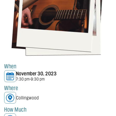
When
November 30, 2023
7:30 pm
9:30 pm
-
Where
Collingwood
How Much