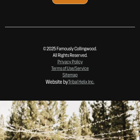
© 2025 Famously Collingwood.
All Rights Reserved.
Privacy Policy
Terms of Use/Service
Sitemap
Website by
Tribal Helix Inc.