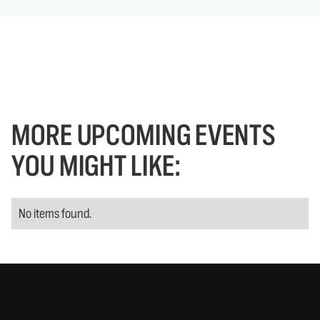
MORE UPCOMING EVENTS
YOU MIGHT LIKE:
No items found.