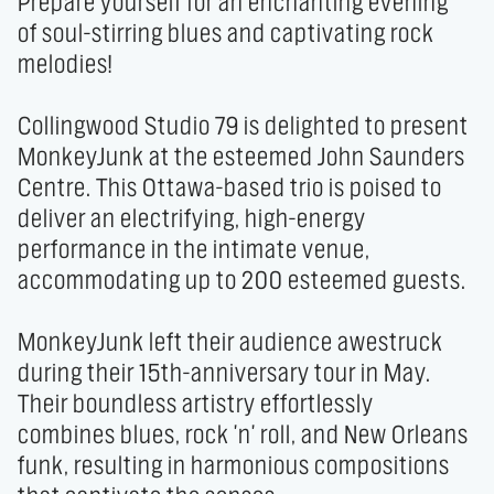
Prepare yourself for an enchanting evening 
of soul-stirring blues and captivating rock 
melodies!

Collingwood Studio 79 is delighted to present 
MonkeyJunk at the esteemed John Saunders 
Centre. This Ottawa-based trio is poised to 
deliver an electrifying, high-energy 
performance in the intimate venue, 
accommodating up to 200 esteemed guests.

MonkeyJunk left their audience awestruck 
during their 15th-anniversary tour in May. 
Their boundless artistry effortlessly 
combines blues, rock 'n' roll, and New Orleans 
funk, resulting in harmonious compositions 