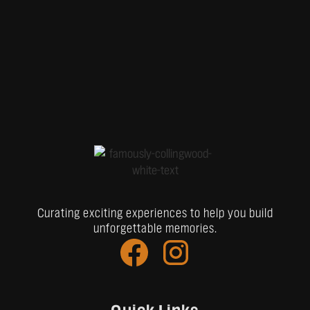
Curating exciting experiences to help you build
unforgettable memories.