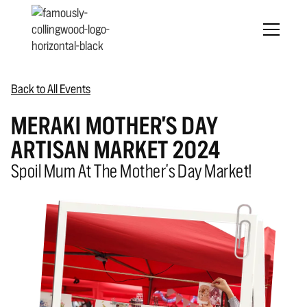
Back to All Events
MERAKI MOTHER'S DAY
ARTISAN MARKET 2024
Spoil Mum At The Mother's Day Market!