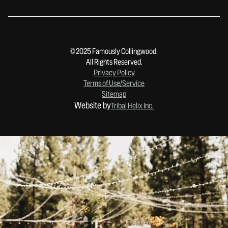
© 2025 Famously Collingwood.
All Rights Reserved.
Privacy Policy
Terms of Use/Service
Sitemap
Website by
Tribal Helix Inc.