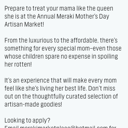
Prepare to treat your mama like the queen 
she is at the Annual Meraki Mother's Day 
Artisan Market!

From the luxurious to the affordable, there's 
something for every special mom—even those 
whose children spare no expense in spoiling 
her rotten!

It's an experience that will make every mom 
feel like she's living her best life. Don't miss 
out on the thoughtfully curated selection of 
artisan-made goodies!

Looking to apply? 
