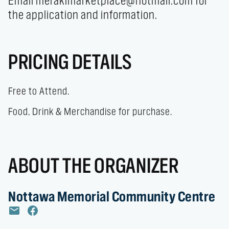
Email merakimarketplace@hotmail.com for 
the application and information.
PRICING DETAILS
Free to Attend.
Food, Drink & Merchandise for purchase.
ABOUT THE ORGANIZER
Nottawa Memorial Community Centre