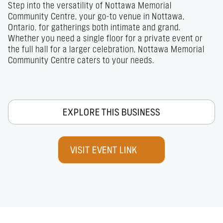
Step into the versatility of Nottawa Memorial 
Community Centre, your go-to venue in Nottawa, 
Ontario, for gatherings both intimate and grand. 
Whether you need a single floor for a private event or 
the full hall for a larger celebration, Nottawa Memorial 
Community Centre caters to your needs.
EXPLORE THIS BUSINESS
VISIT EVENT LINK