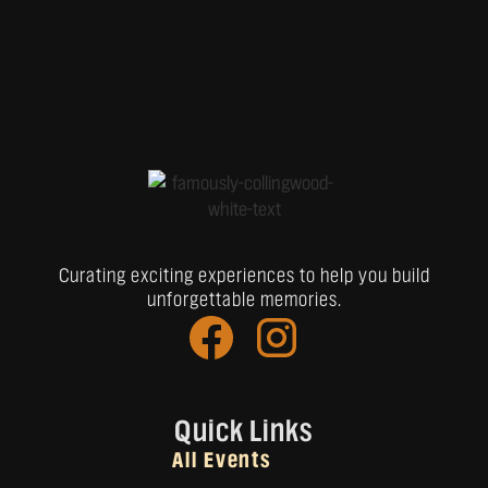
Curating exciting experiences to help you build
unforgettable memories.
Quick Links
All Events