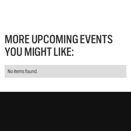
MORE UPCOMING EVENTS
YOU MIGHT LIKE:
No items found.