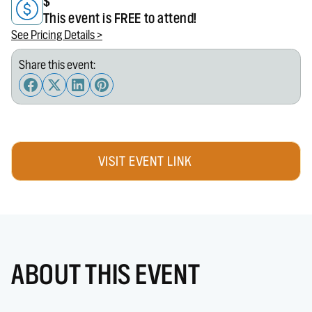
$
This event is FREE to attend!
See Pricing Details >
Share this event:
VISIT EVENT LINK
ABOUT THIS EVENT