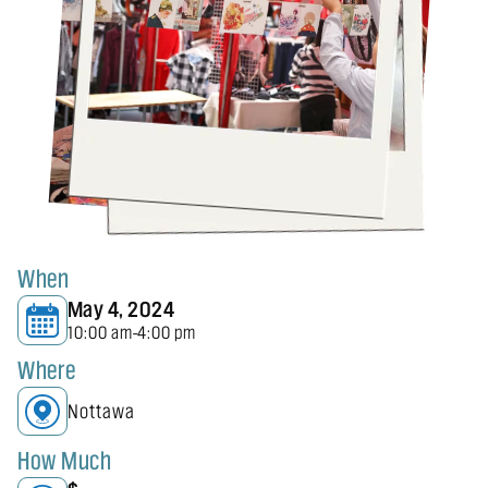
When
May 4, 2024
10:00 am
4:00 pm
-
Where
Nottawa
How Much