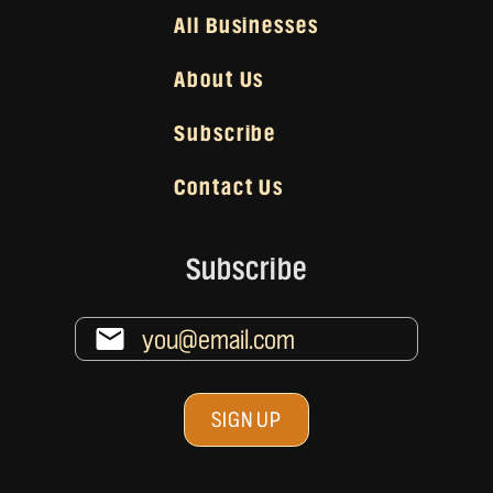
All Businesses
About Us
Subscribe
Contact Us
Subscribe