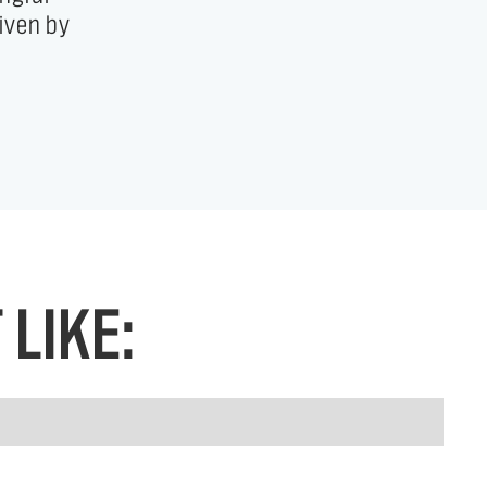
LIKE: