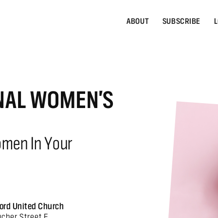
ABOUT
SUBSCRIBE
L
NAL WOMEN'S
omen In Your
ord United Church
ucher Street E