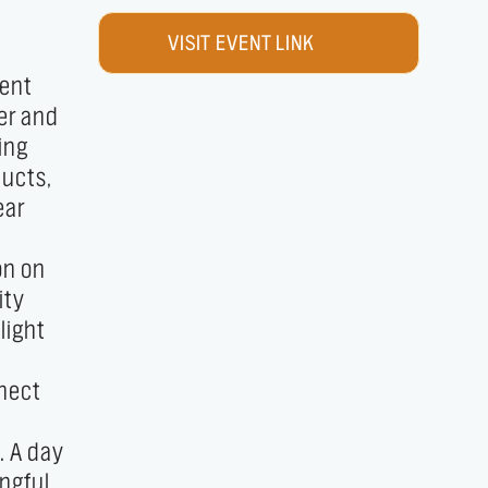
VISIT EVENT LINK