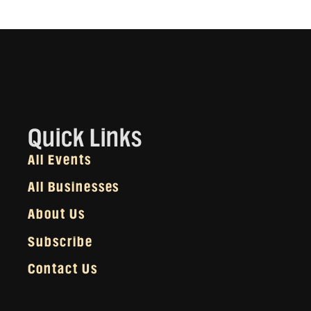
Quick Links
All Events
All Businesses
About Us
Subscribe
Contact Us