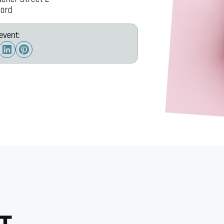
ord
event: