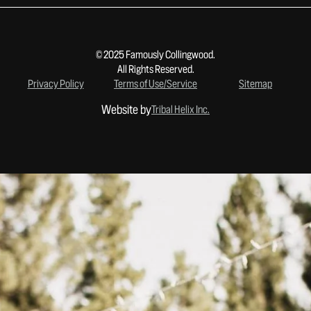
© 2025 Famously Collingwood.
All Rights Reserved.
Privacy Policy
Terms of Use/Service
Sitemap
Website by
Tribal Helix Inc.