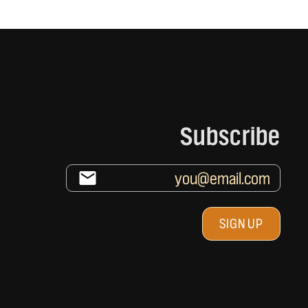
Subscribe