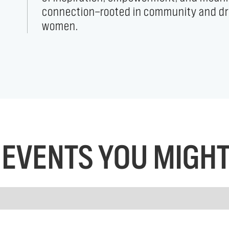
women.
EVENTS YOU MIGHT 