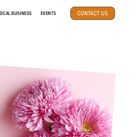
CONTACT US
OCAL BUSINESS
EVENTS