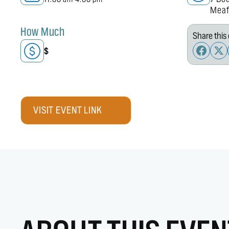
Meaf
How Much
Share this 
$
VISIT EVENT LINK