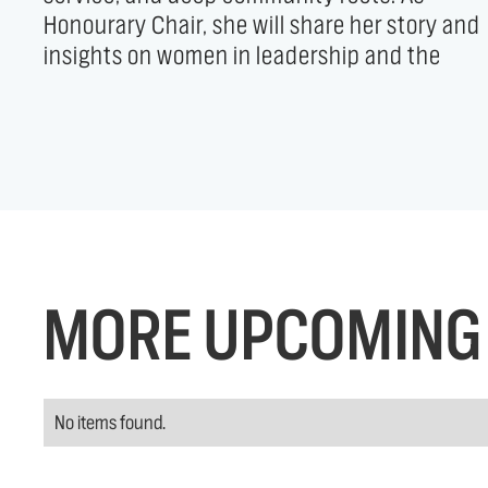
Honourary Chair, she will share her story and
connection—rooted in community and driven by
insights on women in leadership and the
MORE UPCOMING 
No items found.