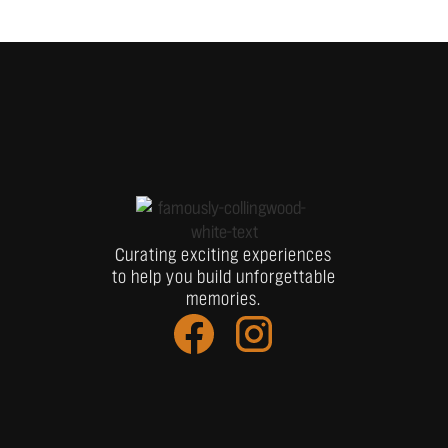
Curating exciting experiences
to help you build unforgettable
memories.