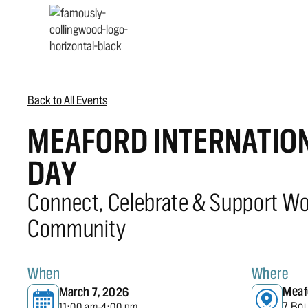
Back to All Events
MEAFORD INTERNATIO
DAY
Connect, Celebrate & Support W
Community
When
Where
Meaf
March 7, 2026
7 Bo
11:00 am
4:00 pm
-