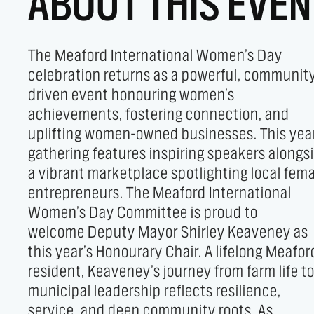
ABOUT THIS EVEN
The Meaford International Women’s Day
importance of believing in your voice. Event
celebration returns as a powerful, communit
Highlights - Vendor Marketplace: Discover a
driven event honouring women’s
support women-owned businesses offering
achievements, fostering connection, and
handmade goods, fashion, wellness products,
uplifting women-owned businesses. This yea
and artisanal foods. - Guest Speakers: He
gathering features inspiring speakers alongs
inspiring perspectives from Bonn
a vibrant marketplace spotlighting local fem
Sitter, Jessica Kenyon, and Julie Higginson
entrepreneurs. The Meaford International
leadership, empowerment, and community
Women’s Day Committee is proud to
impact. - Nibbles & Refreshments: Enjoy light
welcome Deputy Mayor Shirley Keaveney as
bites and local treats in a relaxed, social
this year’s Honourary Chair. A lifelong Meafor
setting. - Networking & Connection: Connec
resident, Keaveney’s journey from farm life t
with speakers, vendors, and like-minde
municipal leadership reflects resilience,
women in an inclusive, welcoming space. A day
service, and deep community roots. As
of inspiration, empowerment, and meaningful