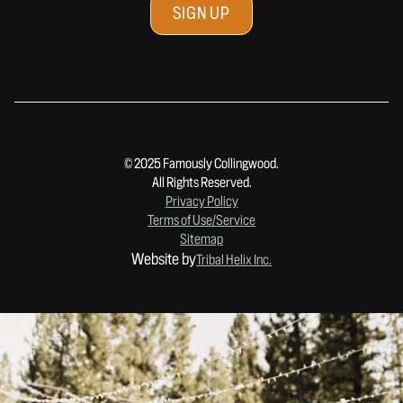
© 2025 Famously Collingwood.
All Rights Reserved.
Privacy Policy
Terms of Use/Service
Sitemap
Website by
Tribal Helix Inc.