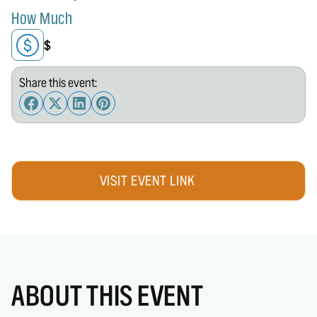
How Much
$
Share this event:
VISIT EVENT LINK
ABOUT THIS EVENT