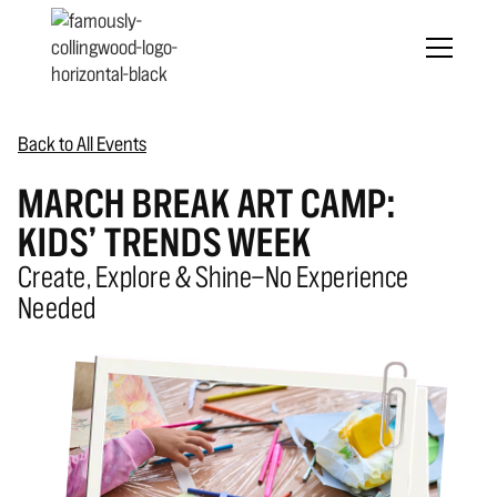
Back to All Events
MARCH BREAK ART CAMP:
KIDS’ TRENDS WEEK
Create, Explore & Shine—No Experience
Needed