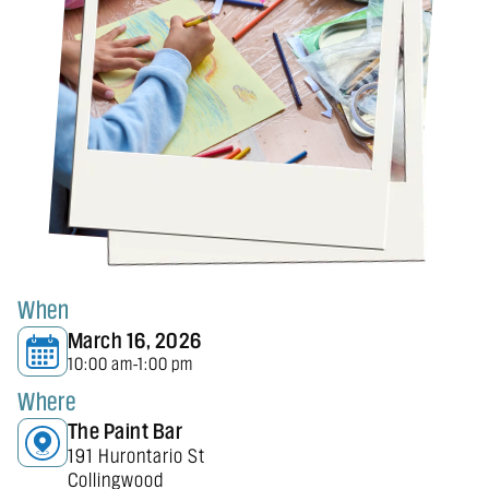
When
March 16, 2026
10:00 am
1:00 pm
-
Where
The Paint Bar
191 Hurontario St
Collingwood