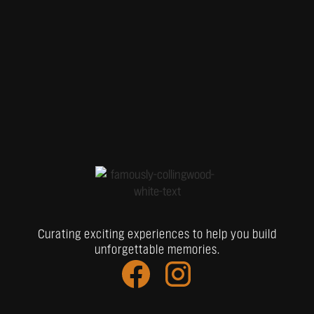
Curating exciting experiences to help you build
unforgettable memories.