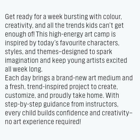
Get ready for a week bursting with colour, 
creativity, and all the trends kids can’t get 
enough of! This high-energy art camp is 
inspired by today’s favourite characters, 
styles, and themes—designed to spark 
imagination and keep young artists excited 
all week long.

Each day brings a brand-new art medium and 
a fresh, trend-inspired project to create, 
customize, and proudly take home. With 
step-by-step guidance from instructors, 
every child builds confidence and creativity—
no art experience required!