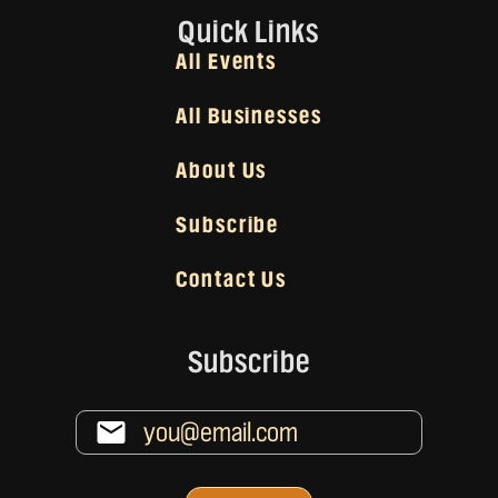
Quick Links
All Events
All Businesses
About Us
Subscribe
Contact Us
Subscribe