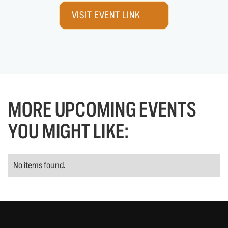
VISIT EVENT LINK
MORE UPCOMING EVENTS
YOU MIGHT LIKE:
No items found.