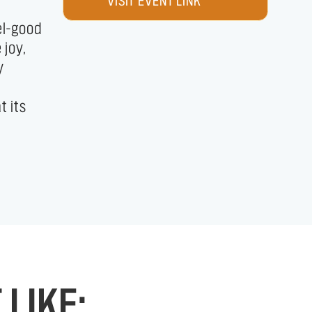
VISIT EVENT LINK
LIKE: