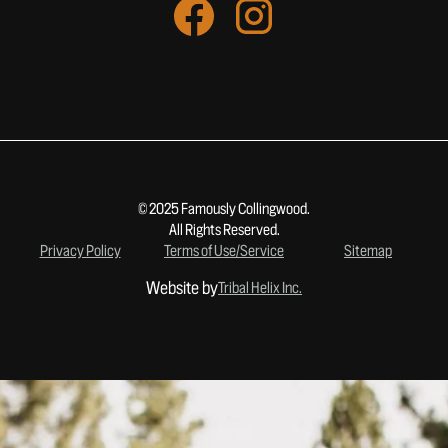
© 2025 Famously Collingwood.
All Rights Reserved.
Privacy Policy
Terms of Use/Service
Sitemap
Website by
Tribal Helix Inc.