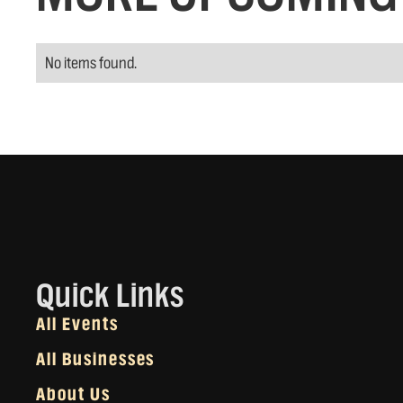
No items found.
Quick Links
All Events
All Businesses
About Us