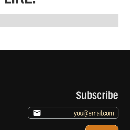
Subscribe