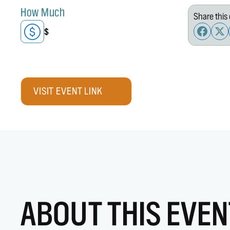
How Much
Share this 
$
VISIT EVENT LINK
ABOUT THIS EVEN