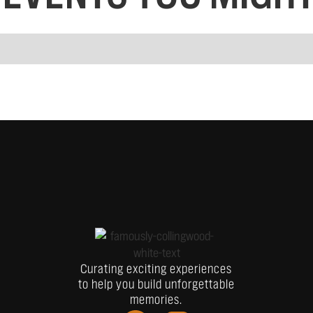
Curating exciting experiences
to help you build unforgettable
memories.