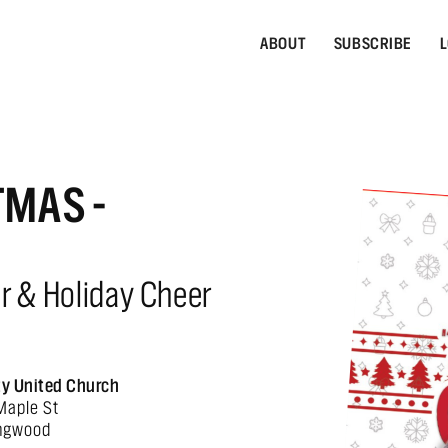
ABOUT
SUBSCRIBE
L
TMAS -
er & Holiday Cheer
ity United Church
Maple St
ingwood