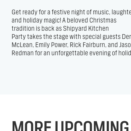
Get ready for a festive night of music, laughte
folk tunes, heartwarming stories, and feel-go
and holiday magic! A beloved Christmas
comedy. Celebrate the season, share the joy,
tradition is back as Shipyard Kitchen
and kick off your yuletide in the best way
Party takes the stage with special guests De
possible — all while supporting the Trin
McLean, Emily Power, Rick Fairburn, and Jas
Church Food Program. It’s holiday spirit at i
Redman for an unforgettable evening of holi
MORE UPCOMING 