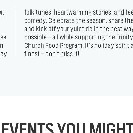
r,
od
rek
ity
on
ts
day
finest — don’t miss it!
EVENTS YOU MIGHT 