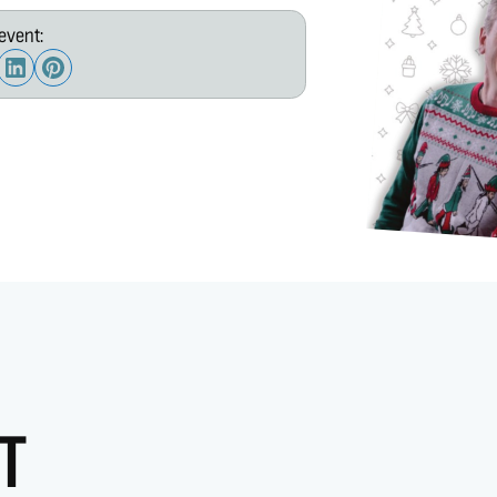
event:
T