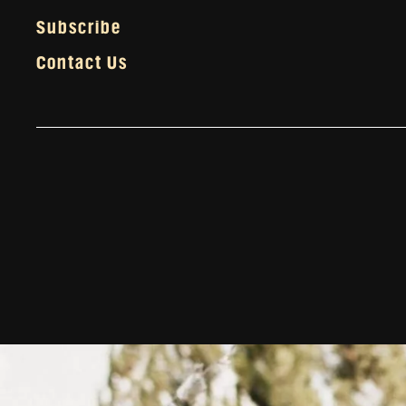
Subscribe
Contact Us