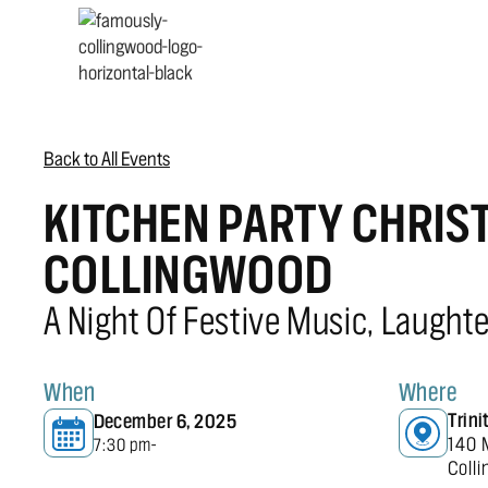
Back to All Events
KITCHEN PARTY CHRIS
COLLINGWOOD
A Night Of Festive Music, Laught
When
Where
Trin
December 6, 2025
140 
7:30 pm
-
Coll