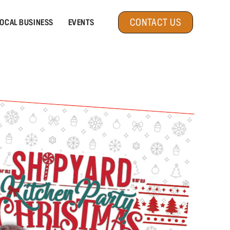
CONTACT US
OCAL BUSINESS
EVENTS