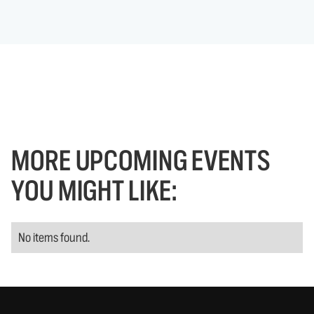
MORE UPCOMING EVENTS
YOU MIGHT LIKE:
No items found.