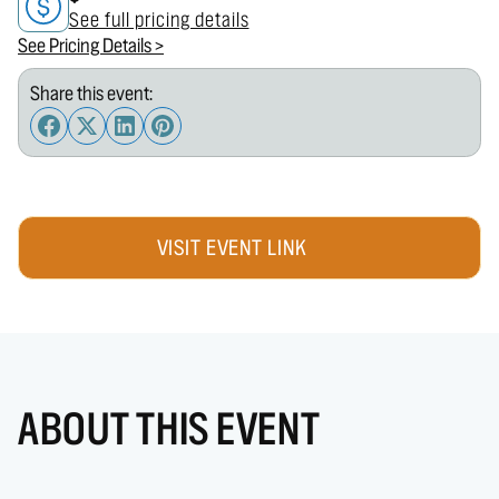
See full pricing details
See Pricing Details >
Share this event:
VISIT EVENT LINK
ABOUT THIS EVENT