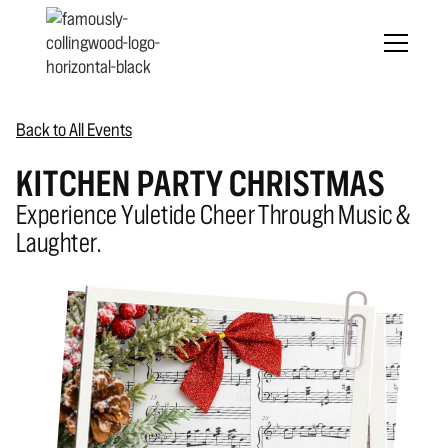
Back to All Events
KITCHEN PARTY CHRISTMAS
Experience Yuletide Cheer Through Music &
Laughter.