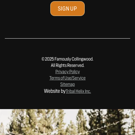
© 2025 Famously Collingwood.
All Rights Reserved.
Privacy Policy
Terms of Use/Service
Sitemap
Website by
Tribal Helix Inc.