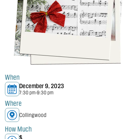
When
December 9, 2023
7:30 pm
9:30 pm
-
Where
Collingwood
How Much
$