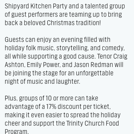
Shipyard Kitchen Party and a talented group 
of guest performers are teaming up to bring 
back a beloved Christmas tradition! 

Guests can enjoy an evening filled with 
holiday folk music, storytelling, and comedy, 
all while supporting a good cause. Tenor Craig 
Ashton, Emily Power, and Jason Redman will 
be joining the stage for an unforgettable 
night of music and laughter. 

Plus, groups of 10 or more can take 
advantage of a 17% discount per ticket, 
making it even easier to spread the holiday 
cheer and support the Trinity Church Food 
Program. 
