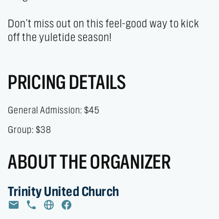
Don't miss out on this feel-good way to kick 
off the yuletide season!
PRICING DETAILS
General Admission: $45
Group: $38
ABOUT THE ORGANIZER
Trinity United Church