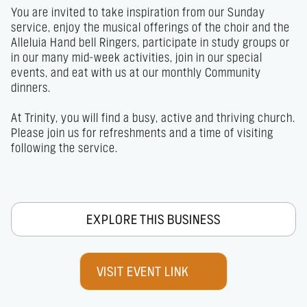
You are invited to take inspiration from our Sunday 
service, enjoy the musical offerings of the choir and the 
Alleluia Hand bell Ringers, participate in study groups or 
in our many mid-week activities, join in our special 
events, and eat with us at our monthly Community 
dinners.               

At Trinity, you will find a busy, active and thriving church.

Please join us for refreshments and a time of visiting 
following the service.
EXPLORE THIS BUSINESS
VISIT EVENT LINK