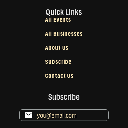
Quick Links
All Events
All Businesses
About Us
Subscribe
Contact Us
Subscribe