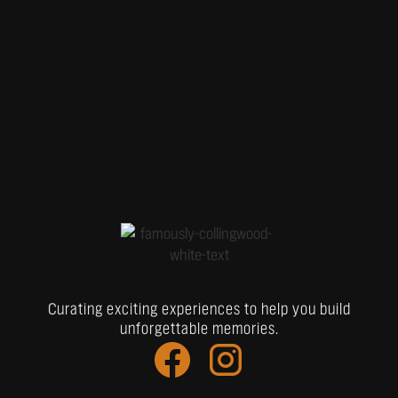
Curating exciting experiences to help you build
unforgettable memories.