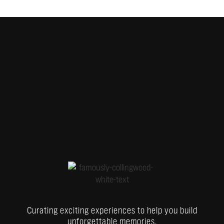
Curating exciting experiences to help you build
unforgettable memories.