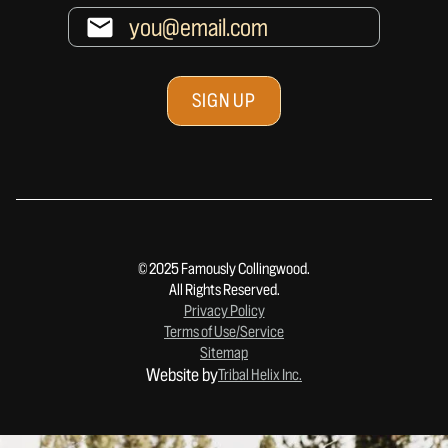
© 2025 Famously Collingwood.
All Rights Reserved.
Privacy Policy
Terms of Use/Service
Sitemap
Website by
Tribal Helix Inc.