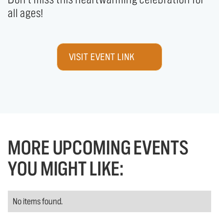
all ages!
VISIT EVENT LINK
MORE UPCOMING EVENTS
YOU MIGHT LIKE:
No items found.