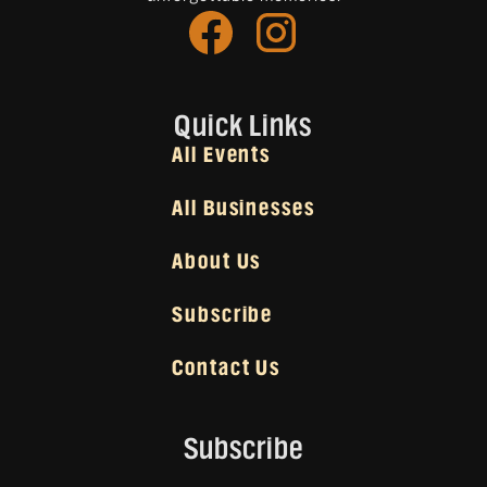
Quick Links
All Events
All Businesses
About Us
Subscribe
Contact Us
Subscribe