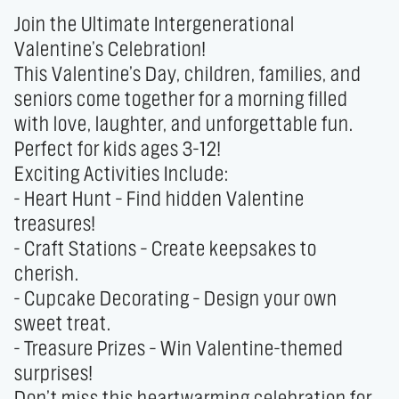
Join the Ultimate Intergenerational 
Valentine’s Celebration!

This Valentine’s Day, children, families, and 
seniors come together for a morning filled 
with love, laughter, and unforgettable fun. 
Perfect for kids ages 3-12!

Exciting Activities Include:

- Heart Hunt – Find hidden Valentine 
treasures!

- Craft Stations – Create keepsakes to 
cherish.

- Cupcake Decorating – Design your own 
sweet treat.

- Treasure Prizes – Win Valentine-themed 
surprises!

Don’t miss this heartwarming celebration for 