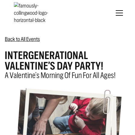
Back to All Events
INTERGENERATIONAL
VALENTINE'S DAY PARTY!
A Valentine’s Morning Of Fun For All Ages!