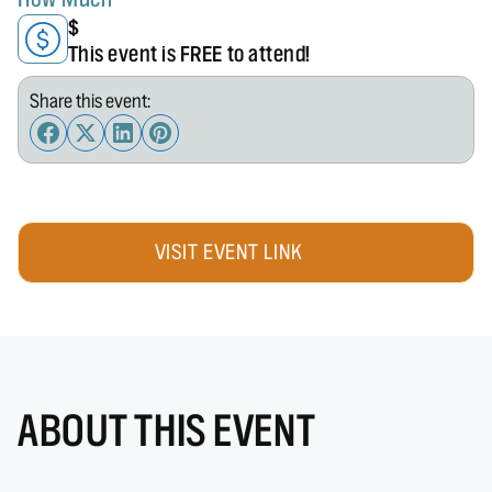
$
This event is FREE to attend!
Share this event:
VISIT EVENT LINK
ABOUT THIS EVENT