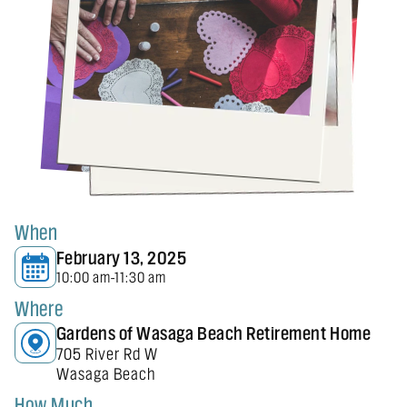
When
February 13, 2025
10:00 am
11:30 am
-
Where
Gardens of Wasaga Beach Retirement Home
705 River Rd W
Wasaga Beach
How Much