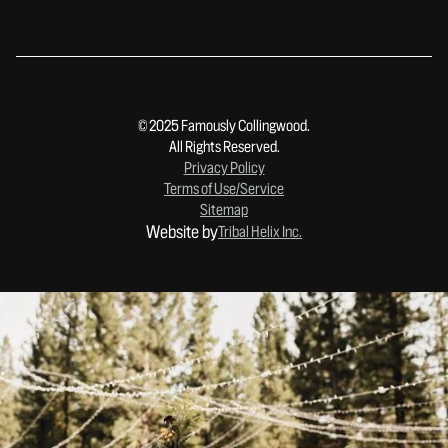
© 2025 Famously Collingwood.
All Rights Reserved.
Privacy Policy
Terms of Use/Service
Sitemap
Website by
Tribal Helix Inc.