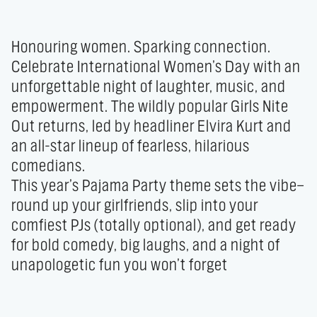
Honouring women. Sparking connection.

Celebrate International Women’s Day with an 
unforgettable night of laughter, music, and 
empowerment. The wildly popular Girls Nite 
Out returns, led by headliner Elvira Kurt and 
an all-star lineup of fearless, hilarious 
comedians.

This year’s Pajama Party theme sets the vibe—
round up your girlfriends, slip into your 
comfiest PJs (totally optional), and get ready 
for bold comedy, big laughs, and a night of 
unapologetic fun you won’t forget