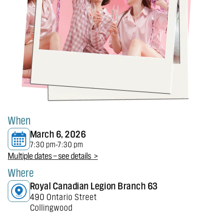
When
March 6, 2026
7:30 pm
7:30 pm
-
Multiple dates — see details >
Where
Royal Canadian Legion Branch 63
490 Ontario Street
Collingwood