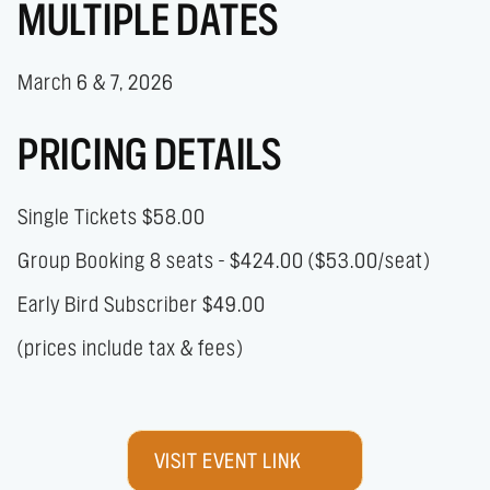
MULTIPLE DATES
March 6 & 7, 2026
PRICING DETAILS
Single Tickets $58.00
Group Booking 8 seats - $424.00 ($53.00/seat)
Early Bird Subscriber $49.00
(prices include tax & fees)
VISIT EVENT LINK