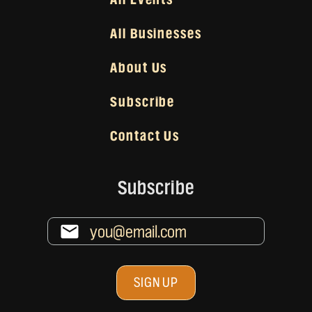
All Businesses
About Us
Subscribe
Contact Us
Subscribe