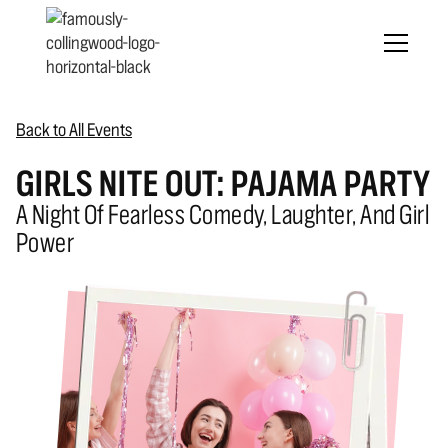
Back to All Events
GIRLS NITE OUT: PAJAMA PARTY
A Night Of Fearless Comedy, Laughter, And Girl
Power