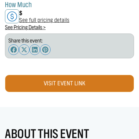
How Much
$
See full pricing details
See Pricing Details >
Share this event:
VISIT EVENT LINK
ABOUT THIS EVENT