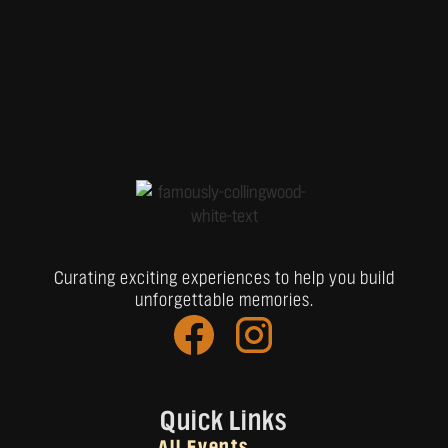
Curating exciting experiences to help you build
unforgettable memories.
Quick Links
All Events