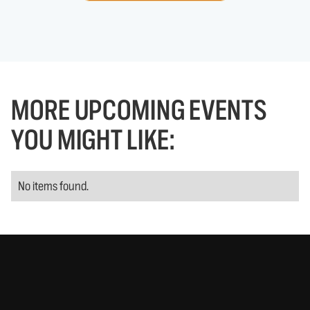
MORE UPCOMING EVENTS
YOU MIGHT LIKE:
No items found.