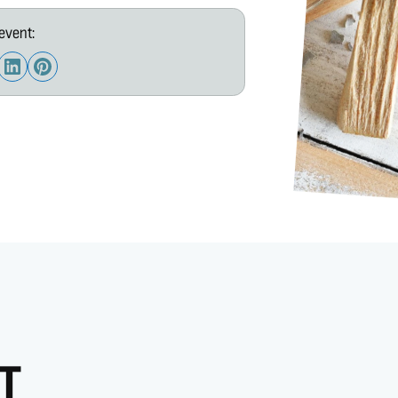
event:
T