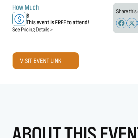
How Much
Share this 
$
This event is FREE to attend!
See Pricing Details >
VISIT EVENT LINK
ABOUT THIS EVEN