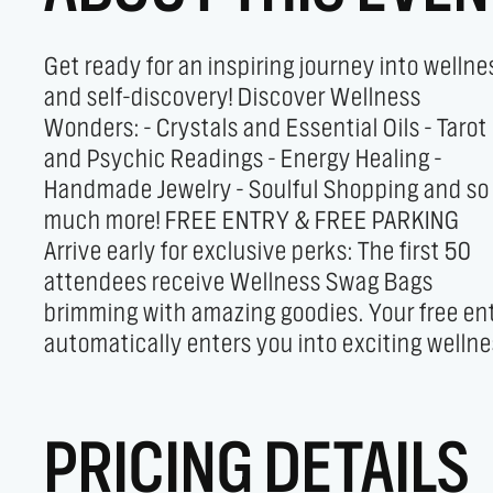
Get ready for an inspiring journey into wellne
draws! Since 2016, this heart-center
and self-discovery! Discover Wellness
community has been dedicated to showing
Wonders: - Crystals and Essential Oils - Tarot
how small steps can lead to big
and Psychic Readings - Energy Healing -
transformations. Let’s come together to explore
Handmade Jewelry - Soulful Shopping and so
the vibrant world of holistic health and
much more! FREE ENTRY & FREE PARKING
empower each other on our wellness journeys.
Arrive early for exclusive perks: The first 50
Don’t miss the chance to connect, shop, and
attendees receive Wellness Swag Bags
soak up the incredible energy at the Holistic
brimming with amazing goodies. Your free en
Healing Fair. It’s more than an event—it’s
automatically enters you into exciting welln
PRICING DETAILS