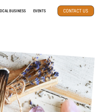
CONTACT US
OCAL BUSINESS
EVENTS