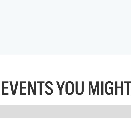
EVENTS YOU MIGHT 