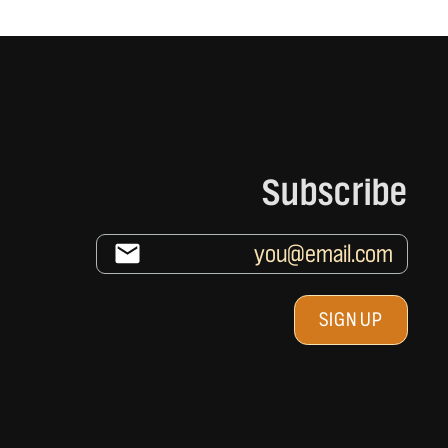
Subscribe