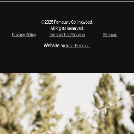
© 2025 Famously Collingwood.
All Rights Reserved.
Privacy Policy
Terms of Use/Service
Sitemap
Website by
Tribal Helix Inc.