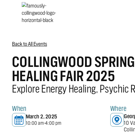
Back to All Events
COLLINGWOOD SPRING 
HEALING FAIR 2025
Explore Energy Healing, Psychic 
When
Where
Geor
March 2, 2025
10 V
10:00 am
4:00 pm
-
Coll