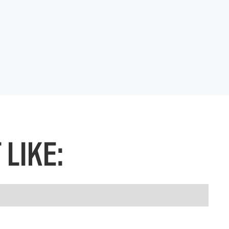
LIKE: