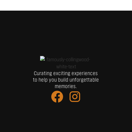
Curating exciting experiences
to help you build unforgettable
memories.