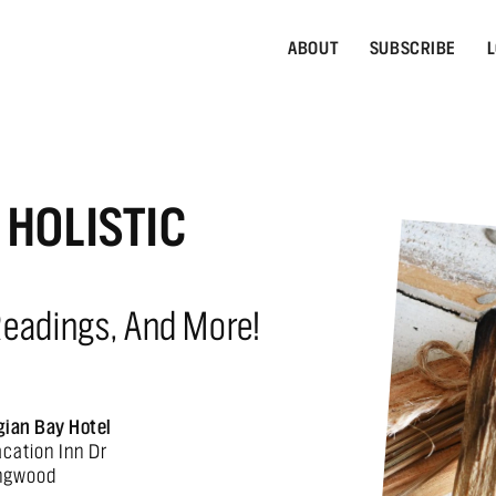
ABOUT
SUBSCRIBE
L
HOLISTIC
Readings, And More!
gian Bay Hotel
acation Inn Dr
ingwood