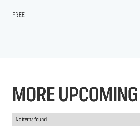
FREE
MORE UPCOMING 
No items found.