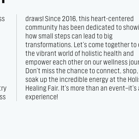
ss
ed
try
 an
ess
experience!