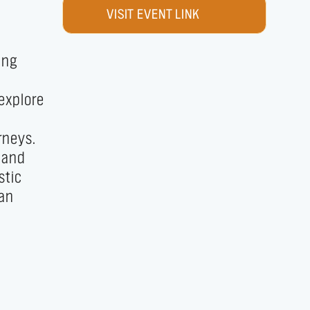
VISIT EVENT LINK