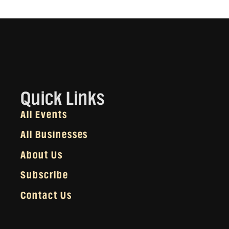
Quick Links
All Events
All Businesses
About Us
Subscribe
Contact Us