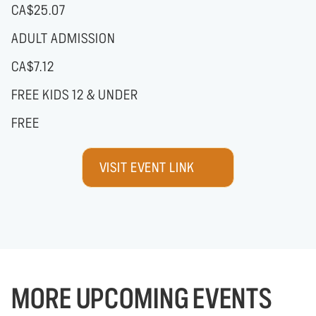
CA$25.07
ADULT ADMISSION
CA$7.12
FREE KIDS 12 & UNDER
FREE
VISIT EVENT LINK
MORE UPCOMING EVENTS