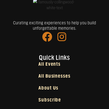
Curating exciting experiences to help you build
unforgettable memories.
Quick Links
All Events
All Businesses
About Us
Subscribe