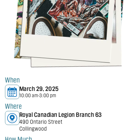
When
March 29, 2025
10:00 am
3:00 pm
-
Where
Royal Canadian Legion Branch 63
490 Ontario Street
Collingwood
How Much