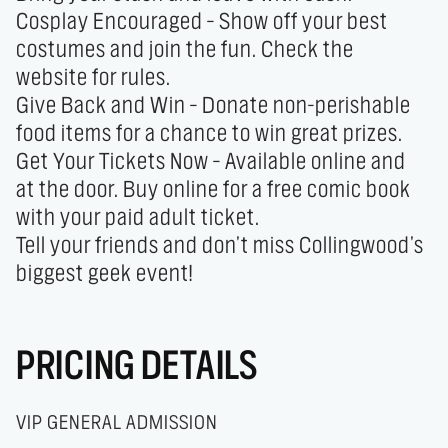
Cosplay Encouraged – Show off your best 
costumes and join the fun. Check the 
website for rules.

Give Back and Win – Donate non-perishable 
food items for a chance to win great prizes.

Get Your Tickets Now – Available online and 
at the door. Buy online for a free comic book 
with your paid adult ticket.

Tell your friends and don’t miss Collingwood’s 
biggest geek event!
PRICING DETAILS
VIP GENERAL ADMISSION