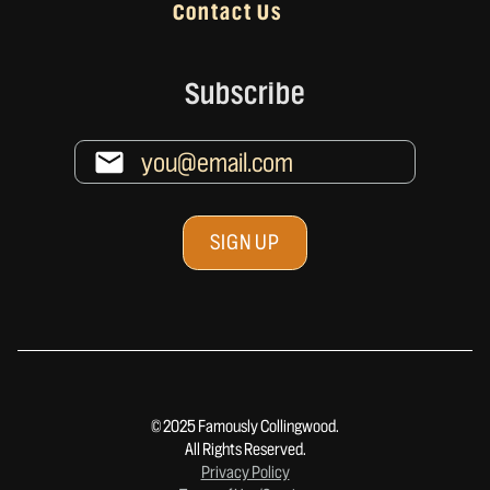
Contact Us
Subscribe
© 2025 Famously Collingwood.
All Rights Reserved.
Privacy Policy