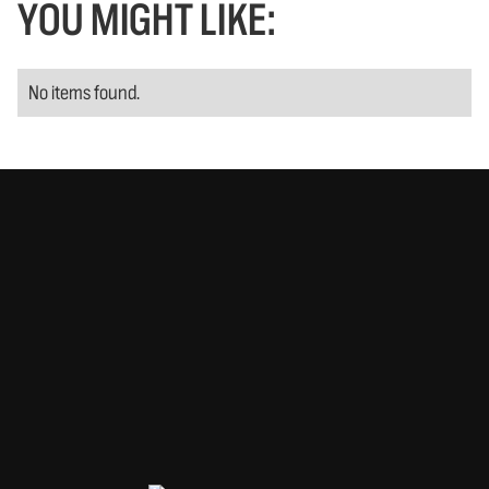
YOU MIGHT LIKE:
No items found.