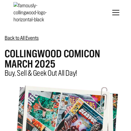
Back to All Events
COLLINGWOOD COMICON
MARCH 2025
Buy, Sell & Geek Out All Day!