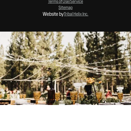
Terms of Use/Service
Sitemap
Website by
Tribal Helix Inc.