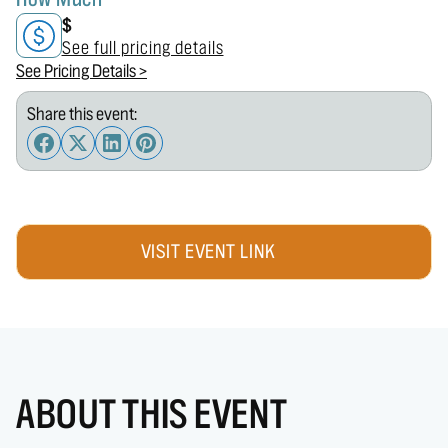
$
See full pricing details
See Pricing Details >
Share this event:
VISIT EVENT LINK
ABOUT THIS EVENT