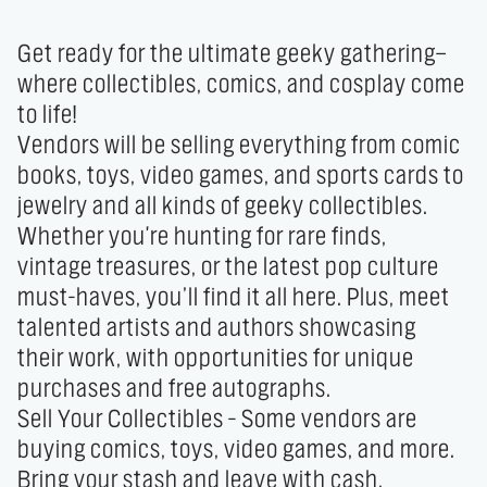
Get ready for the ultimate geeky gathering—
where collectibles, comics, and cosplay come 
to life!

Vendors will be selling everything from comic 
books, toys, video games, and sports cards to 
jewelry and all kinds of geeky collectibles. 
Whether you're hunting for rare finds, 
vintage treasures, or the latest pop culture 
must-haves, you’ll find it all here. Plus, meet 
talented artists and authors showcasing 
their work, with opportunities for unique 
purchases and free autographs.

Sell Your Collectibles – Some vendors are 
buying comics, toys, video games, and more. 
Bring your stash and leave with cash.
