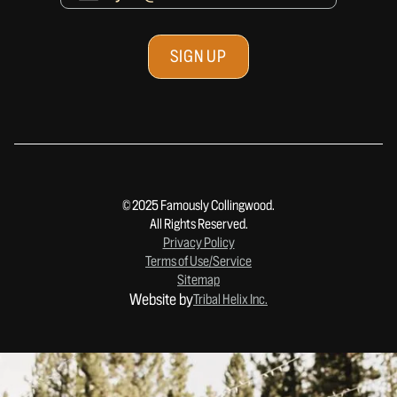
© 2025 Famously Collingwood.
All Rights Reserved.
Privacy Policy
Terms of Use/Service
Sitemap
Website by
Tribal Helix Inc.