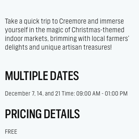
Take a quick trip to Creemore and immerse 
yourself in the magic of Christmas-themed 
indoor markets, brimming with local farmers' 
delights and unique artisan treasures!
MULTIPLE DATES
December 7, 14, and 21 Time: 09:00 AM - 01:00 PM
PRICING DETAILS
FREE