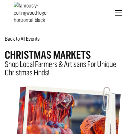
Back to All Events
CHRISTMAS MARKETS
Shop Local Farmers & Artisans For Unique
Christmas Finds!