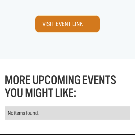
VISIT EVENT LINK
MORE UPCOMING EVENTS
YOU MIGHT LIKE:
No items found.