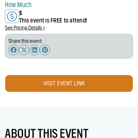
How Much
$
This event is FREE to attend!
See Pricing Details >
Share this event:
VISIT EVENT LINK
ABOUT THIS EVENT