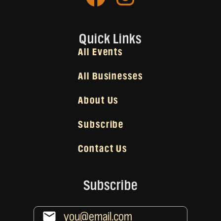
Quick Links
All Events
All Businesses
About Us
Subscribe
Contact Us
Subscribe