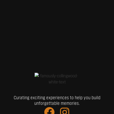
Curating exciting experiences to help you build
unforgettable memories.