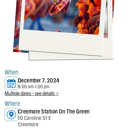
When
December 7, 2024
9:00 am
1:00 pm
-
Multiple dates — see details >
Where
Creemore Station On The Green
10 Caroline St E
Creemore