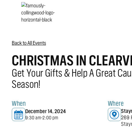
Back to All Events
CHRISTMAS IN CLEAR
Get Your Gifts & Help A Great Cau
Season!
When
Where
Stay
December 14, 2024
269 
9:30 am
2:00 pm
-
Stay