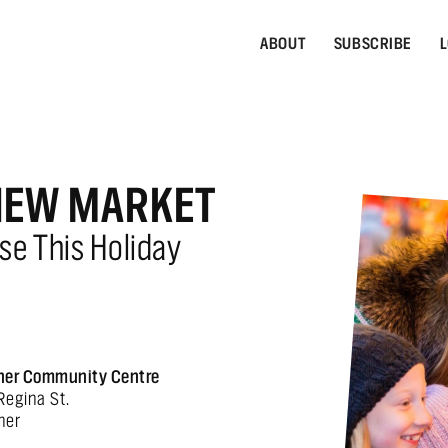
ABOUT
SUBSCRIBE
L
VIEW MARKET
se This Holiday
ner Community Centre
Regina St.
ner