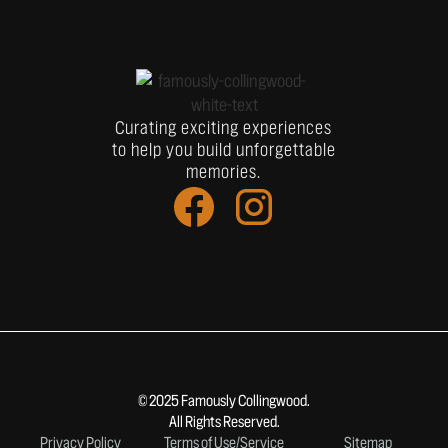
Curating exciting experiences
to help you build unforgettable
memories.
© 2025 Famously Collingwood.
All Rights Reserved.
Privacy Policy
Terms of Use/Service
Sitemap