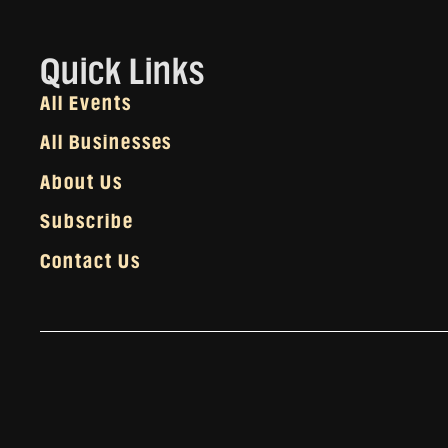
Quick Links
All Events
All Businesses
About Us
Subscribe
Contact Us