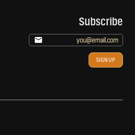
Subscribe