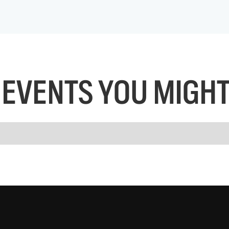
EVENTS YOU MIGHT 