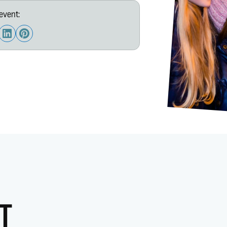
event:
T