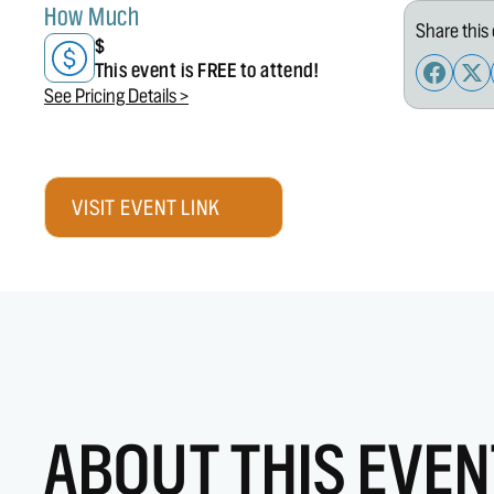
How Much
Share this 
$
This event is FREE to attend!
See Pricing Details >
VISIT EVENT LINK
ABOUT THIS EVEN