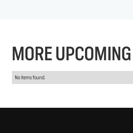
MORE UPCOMING 
No items found.