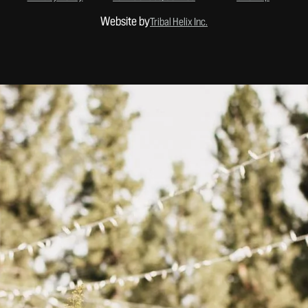
Website by
Tribal Helix Inc.