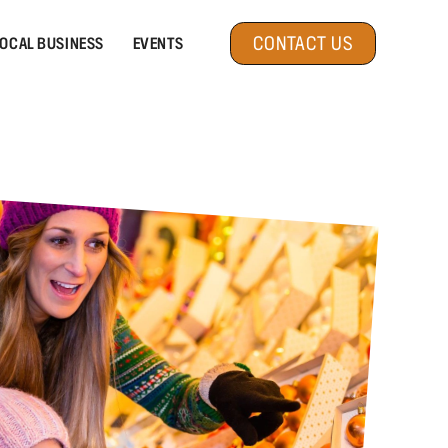
CONTACT US
OCAL BUSINESS
EVENTS