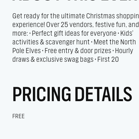
Get ready for the ultimate Christmas shoppi
shoppers get special grab bags! Plus, yo
experience! Over 25 vendors, festive fun, an
holiday shopping helps raise funds fo
more: • Perfect gift ideas for everyone • Kids’
Clearview Community Theatre, supporting
activities & scavenger hunt • Meet the North
youth and community music and theatre
Pole Elves • Free entry & door prizes • Hourly
draws & exclusive swag bags • First 20
PRICING DETAILS
FREE