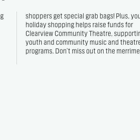
ng
ur
d
r
programs. Don’t miss out on the merrime