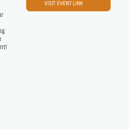
VISIT EVENT LINK
nt!