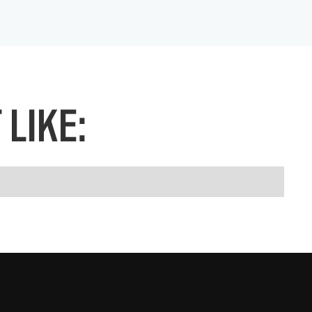
LIKE: