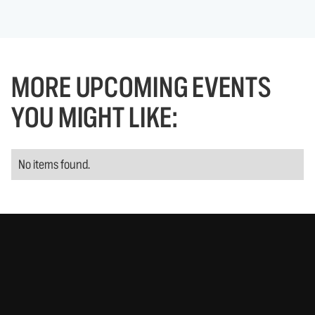
MORE UPCOMING EVENTS
YOU MIGHT LIKE:
No items found.