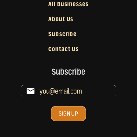
All Businesses
About Us
Subscribe
Contact Us
Subscribe