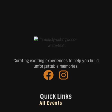
Curating exciting experiences to help you build
unforgettable memories.
Quick Links
All Events