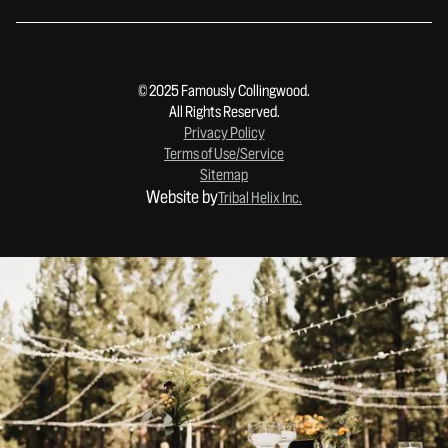
© 2025 Famously Collingwood.
All Rights Reserved.
Privacy Policy
Terms of Use/Service
Sitemap
Website by
Tribal Helix Inc.