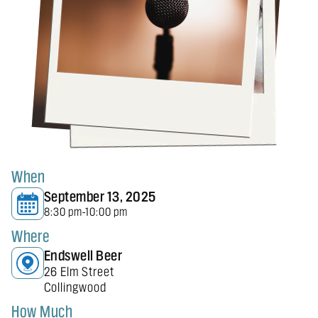
When
September 13, 2025
8:30 pm
10:00 pm
-
Where
Endswell Beer
26 Elm Street
Collingwood
How Much