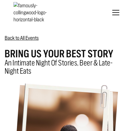
Back to All Events
BRING US YOUR BEST STORY
An Intimate Night Of Stories, Beer & Late-
Night Eats