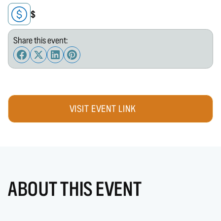
$
Share this event:
VISIT EVENT LINK
ABOUT THIS EVENT