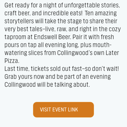
Get ready for a night of unforgettable stories, 
craft beer, and incredible eats!  Ten amazing 
storytellers will take the stage to share their 
very best tales—live, raw, and right in the cozy 
taproom at Endswell Beer. Pair it with fresh 
pours on tap all evening long, plus mouth-
watering slices from Collingwood’s own Later 
Pizza.

Last time, tickets sold out fast—so don’t wait! 
Grab yours now and be part of an evening 
Collingwood will be talking about.
VISIT EVENT LINK