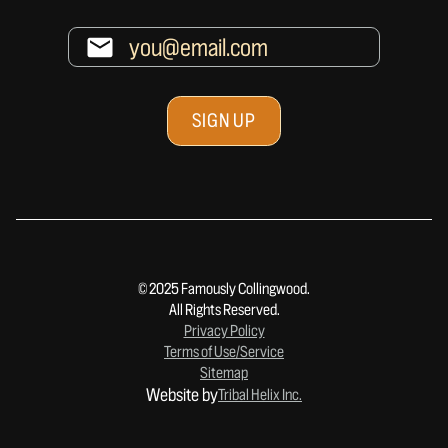
© 2025 Famously Collingwood.
All Rights Reserved.
Privacy Policy
Terms of Use/Service
Sitemap
Website by
Tribal Helix Inc.