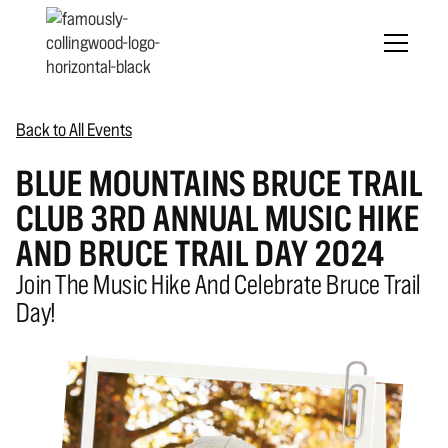
Back to All Events
BLUE MOUNTAINS BRUCE TRAIL
CLUB 3RD ANNUAL MUSIC HIKE
AND BRUCE TRAIL DAY 2024
Join The Music Hike And Celebrate Bruce Trail
Day!