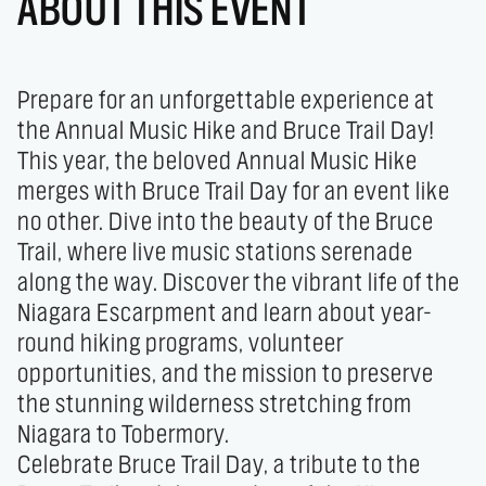
ABOUT THIS EVENT
Prepare for an unforgettable experience at 
the Annual Music Hike and Bruce Trail Day!

This year, the beloved Annual Music Hike 
merges with Bruce Trail Day for an event like 
no other. Dive into the beauty of the Bruce 
Trail, where live music stations serenade 
along the way. Discover the vibrant life of the 
Niagara Escarpment and learn about year-
round hiking programs, volunteer 
opportunities, and the mission to preserve 
the stunning wilderness stretching from 
Niagara to Tobermory.

Celebrate Bruce Trail Day, a tribute to the 