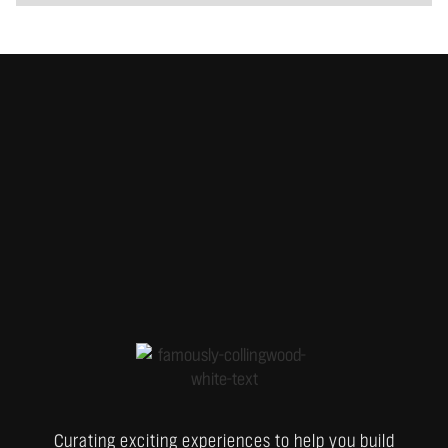
Curating exciting experiences to help you build