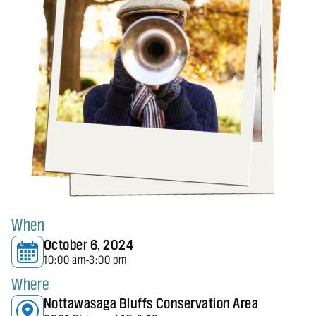
When
October 6, 2024
10:00 am
3:00 pm
-
Where
Nottawasaga Bluffs Conservation Area