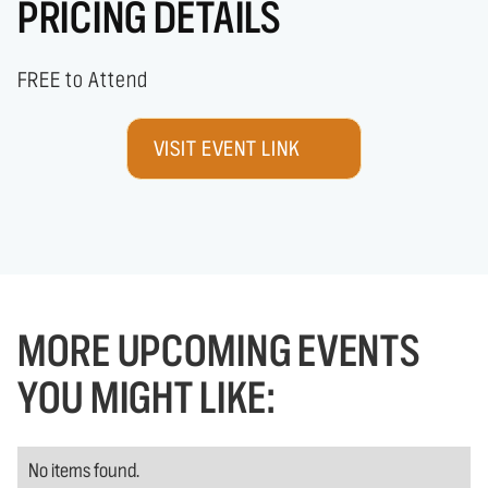
PRICING DETAILS
FREE to Attend
VISIT EVENT LINK
MORE UPCOMING EVENTS
YOU MIGHT LIKE:
No items found.