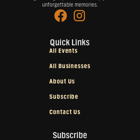
unforgettable memories.
Quick Links
All Events
All Businesses
About Us
Subscribe
Contact Us
Subscribe