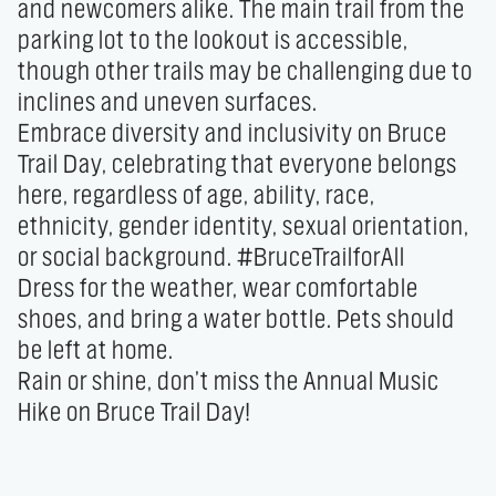
and newcomers alike. The main trail from the 
parking lot to the lookout is accessible, 
though other trails may be challenging due to 
inclines and uneven surfaces.

Embrace diversity and inclusivity on Bruce 
Trail Day, celebrating that everyone belongs 
here, regardless of age, ability, race, 
ethnicity, gender identity, sexual orientation, 
or social background. #BruceTrailforAll

Dress for the weather, wear comfortable 
shoes, and bring a water bottle. Pets should 
be left at home.

Rain or shine, don’t miss the Annual Music 
Hike on Bruce Trail Day!