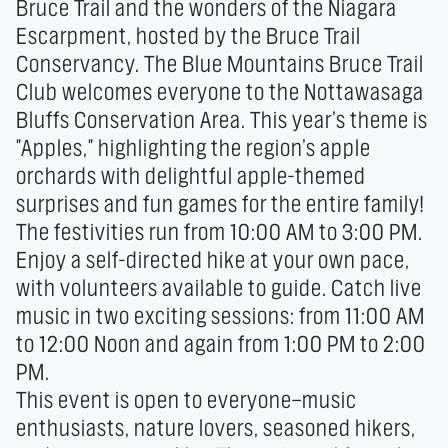
Bruce Trail and the wonders of the Niagara 
Escarpment, hosted by the Bruce Trail 
Conservancy. The Blue Mountains Bruce Trail 
Club welcomes everyone to the Nottawasaga 
Bluffs Conservation Area. This year’s theme is 
"Apples," highlighting the region’s apple 
orchards with delightful apple-themed 
surprises and fun games for the entire family!

The festivities run from 10:00 AM to 3:00 PM. 
Enjoy a self-directed hike at your own pace, 
with volunteers available to guide. Catch live 
music in two exciting sessions: from 11:00 AM 
to 12:00 Noon and again from 1:00 PM to 2:00 
PM.

This event is open to everyone—music 
enthusiasts, nature lovers, seasoned hikers, 