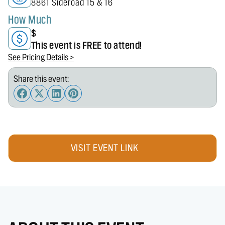
8861 Sideroad 15 & 16
How Much
$
This event is FREE to attend!
See Pricing Details >
Share this event:
VISIT EVENT LINK