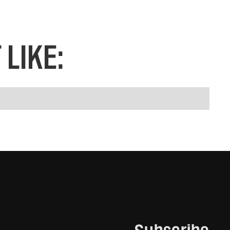
LIKE: