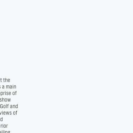
t the
s a main
prise of
e show
 Golf and
 views of
nd
rior
iling