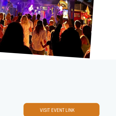
VISIT EVENT LINK