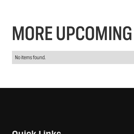
MORE UPCOMING 
No items found.