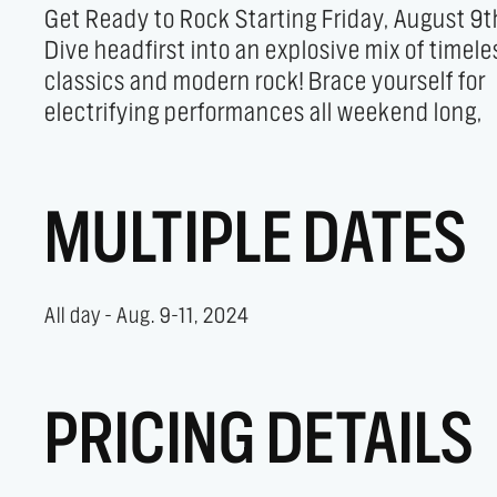
Get Ready to Rock Starting Friday, August 9t
culminating in a high-energy, unforgettab
Dive headfirst into an explosive mix of timele
headlining show on Saturday night. Prepare 
classics and modern rock! Brace yourself for
electrifying performances all weekend long,
MULTIPLE DATES
All day - Aug. 9-11, 2024
PRICING DETAILS