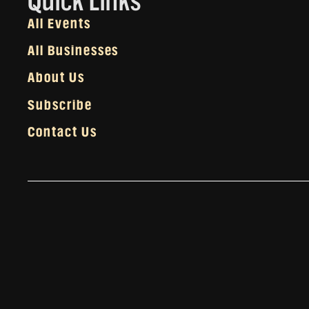
Quick Links
All Events
All Businesses
About Us
Subscribe
Contact Us