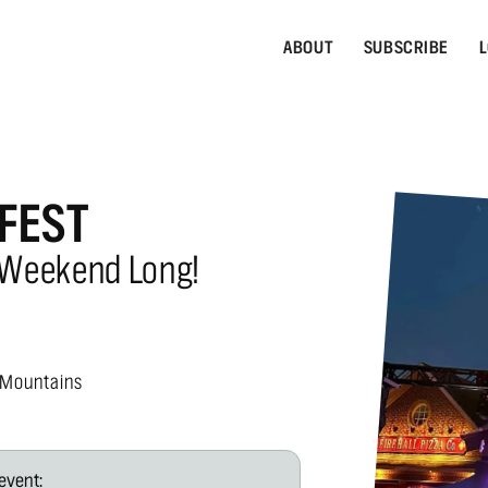
ABOUT
SUBSCRIBE
L
FEST
 Weekend Long!
 Mountains
event: