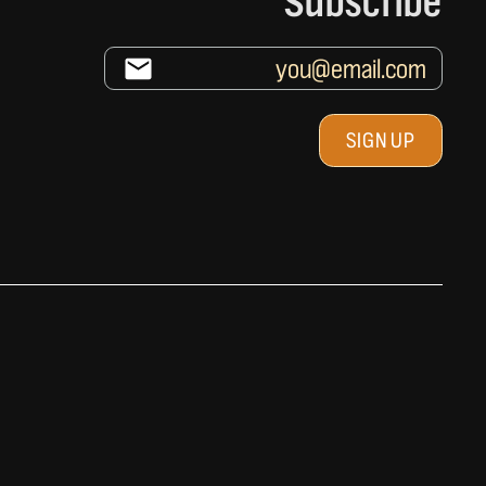
Subscribe