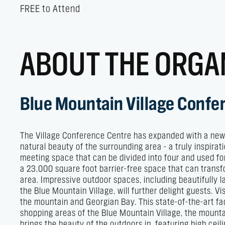
FREE to Attend
ABOUT THE ORGA
Blue Mountain Village Confe
The Village Conference Centre has expanded with a new 1
natural beauty of the surrounding area - a truly inspir
meeting space that can be divided into four and used fo
a 23,000 square foot barrier-free space that can transf
area. Impressive outdoor spaces, including beautifully
the Blue Mountain Village, will further delight guests. 
the mountain and Georgian Bay. This state-of-the-art fa
shopping areas of the Blue Mountain Village, the mountai
brings the beauty of the outdoors in, featuring high cei