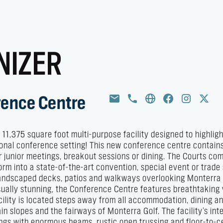
NIZER
rence Centre
1,375 square foot multi-purpose facility designed to highligh
ational conference setting! This new conference centre contain
r junior meetings, breakout sessions or dining. The Courts com
orm into a state-of-the-art convention, special event or trad
 landscaped decks, patios and walkways overlooking Monterra
Visually stunning, the Conference Centre features breathtaking
cility is located steps away from all accommodation, dining a
n slopes and the fairways of Monterra Golf. The facility’s inte
lings with enormous beams, rustic open trussing and floor-to-ce