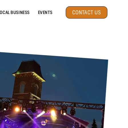
CONTACT US
OCAL BUSINESS
EVENTS