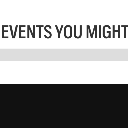
EVENTS YOU MIGHT 