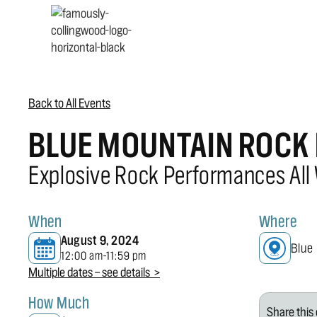
Back to All Events
BLUE MOUNTAIN ROCK 
Explosive Rock Performances All
When
Where
August 9, 2024
Blue
12:00 am
11:59 pm
-
Multiple dates — see details >
How Much
Share this 