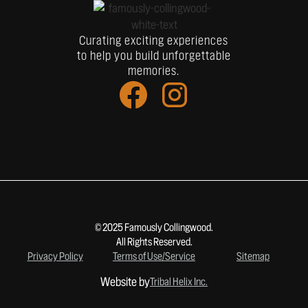
Curating exciting experiences
to help you build unforgettable
memories.
© 2025 Famously Collingwood.
All Rights Reserved.
Privacy Policy
Terms of Use/Service
Sitemap
Website by
Tribal Helix Inc.