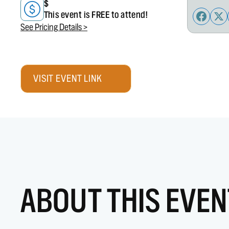
$
This event is FREE to attend!
See Pricing Details >
VISIT EVENT LINK
ABOUT THIS EVEN