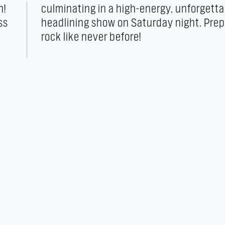
h!
le
ss
to
rock like never before!