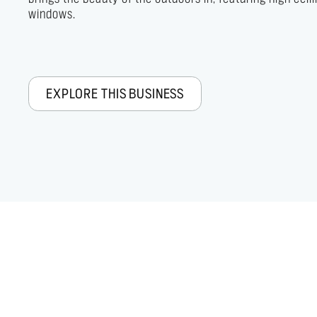
windows.
EXPLORE THIS BUSINESS