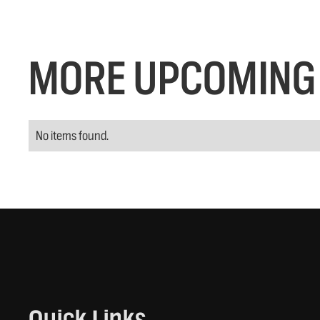
MORE UPCOMING 
No items found.
Quick Links