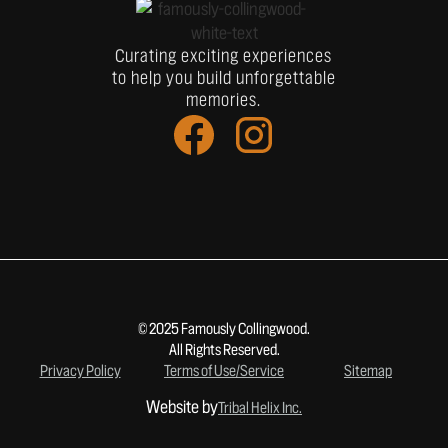
Curating exciting experiences
to help you build unforgettable
memories.
© 2025 Famously Collingwood.
All Rights Reserved.
Privacy Policy
Terms of Use/Service
Sitemap
Website by
Tribal Helix Inc.