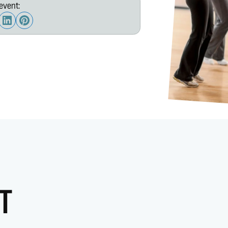
event:
T