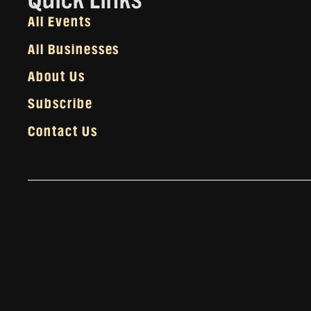
All Events
All Businesses
About Us
Subscribe
Contact Us