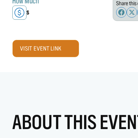
How Much
Share this 
$
VISIT EVENT LINK
ABOUT THIS EVEN