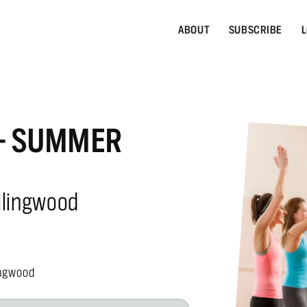
ABOUT
SUBSCRIBE
L
 - SUMMER
llingwood
ingwood