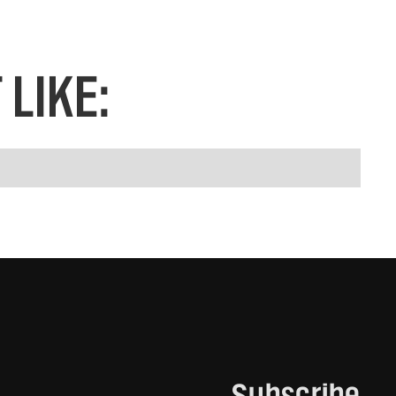
LIKE:
Subscribe