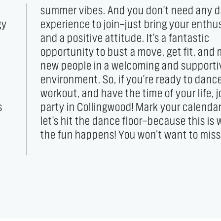
gy
sm
the fun happens! You won’t want to miss 