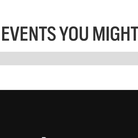
EVENTS YOU MIGHT 