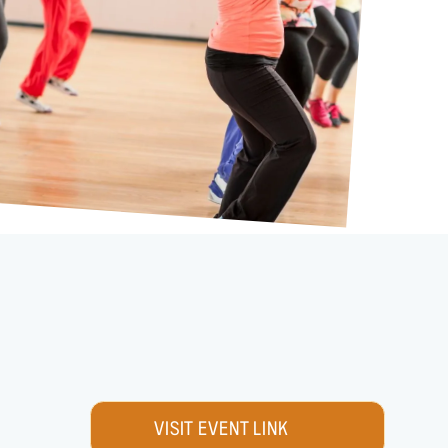
VISIT EVENT LINK