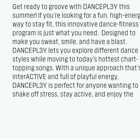
Get ready to groove with DANCEPL3Y this
summer vibes. And you don't need any dance
summer! If you're looking for a fun, high-ener
experience to join—just bring your enthusia
way to stay fit, this innovative dance-fitness
and a positive attitude. It's a fantastic
program is just what you need. Designed to
opportunity to bust a move, get fit, and meet
make you sweat, smile, and have a blast,
new people in a welcoming and supportive
DANCEPL3Y lets you explore different dance
environment. So, if you're ready to dance,
styles while moving to today's hottest chart-
workout, and have the time of your life, join the
topping songs. With a unique approach that’s
party in Collingwood! Mark your calendars and
interACTIVE and full of playful energy,
let's hit the dance floor—because this is where
DANCEPL3Y is perfect for anyone wanting to
shake off stress, stay active, and enjoy the