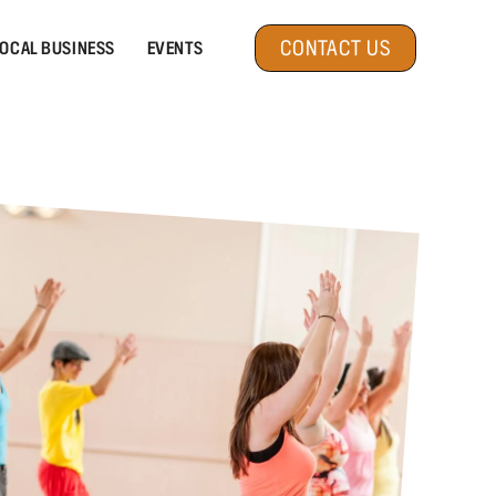
CONTACT US
OCAL BUSINESS
EVENTS