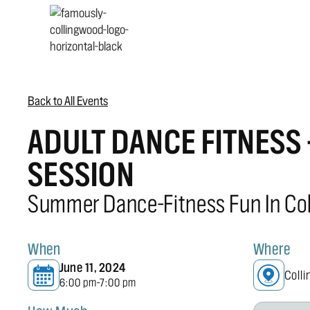
Back to All Events
ADULT DANCE FITNESS
SESSION
Summer Dance-Fitness Fun In Co
When
Where
June 11, 2024
Coll
6:00 pm
7:00 pm
-