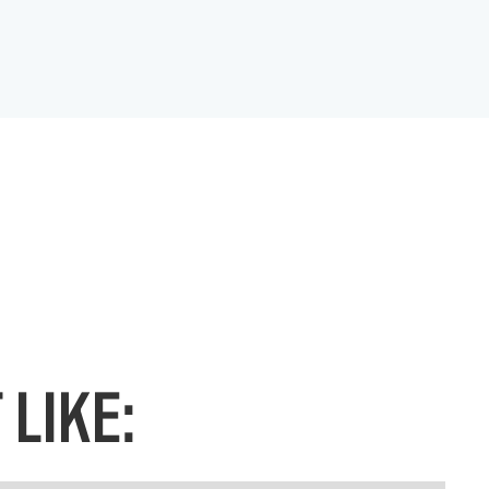
LIKE: