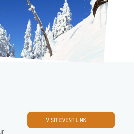
VISIT EVENT LINK