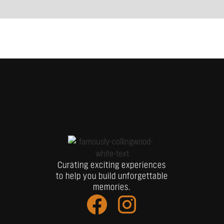
Curating exciting experiences
to help you build unforgettable
memories.