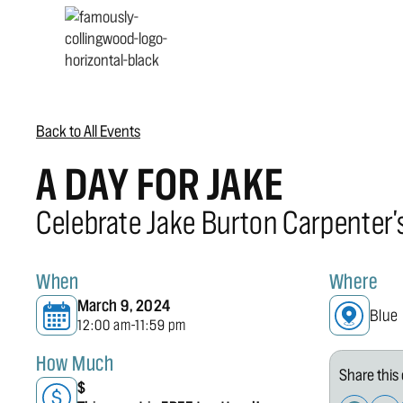
Back to All Events
A DAY FOR JAKE
Celebrate Jake Burton Carpenter'
When
Where
March 9, 2024
Blue
12:00 am
11:59 pm
-
How Much
Share this 
$