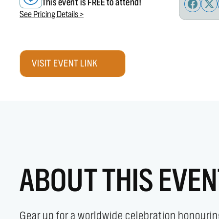
This event is FREE to attend!
See Pricing Details >
VISIT EVENT LINK
ABOUT THIS EVEN
Gear up for a worldwide celebration honourin
slopes, hiking the trails, or perfecting you