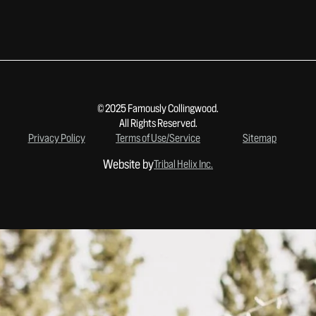
© 2025 Famously Collingwood.
All Rights Reserved.
Privacy Policy
Terms of Use/Service
Sitemap
Website by
Tribal Helix Inc.