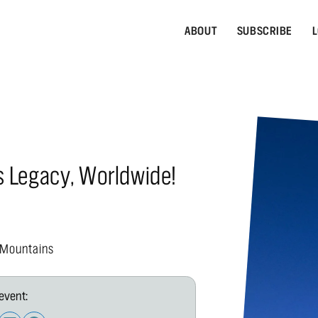
ABOUT
SUBSCRIBE
L
s Legacy, Worldwide!
 Mountains
event: