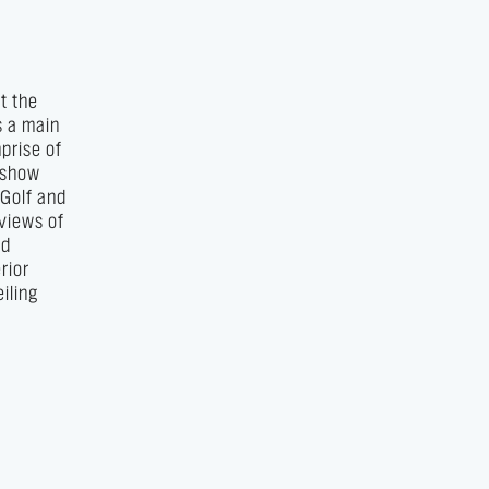
t the
s a main
prise of
e show
 Golf and
 views of
nd
rior
iling