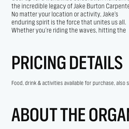
the incredible legacy of Jake Burton Carpente
skate moves, get ready to unleash yo
No matter your location or activity, Jake's
creativity and have a blast! Join the global
enduring spirit is the force that unites us all.
festivities and let Jake's vibrant legacy inspire
Whether you're riding the waves, hitting the
PRICING DETAILS
Food, drink & activities available for purchase, also
ABOUT THE ORGA