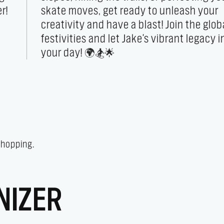
r!
ur
your day! 🌍🏂🌟
 shopping.
NIZER