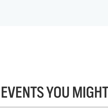
EVENTS YOU MIGHT 