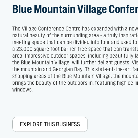
Blue Mountain Village Confe
The Village Conference Centre has expanded with a new 1
natural beauty of the surrounding area - a truly inspir
meeting space that can be divided into four and used fo
a 23,000 square foot barrier-free space that can transf
area. Impressive outdoor spaces, including beautifully
the Blue Mountain Village, will further delight guests. 
the mountain and Georgian Bay. This state-of-the-art fa
shopping areas of the Blue Mountain Village, the mountai
brings the beauty of the outdoors in, featuring high cei
windows.
EXPLORE THIS BUSINESS