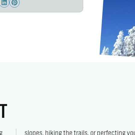
T
g
r