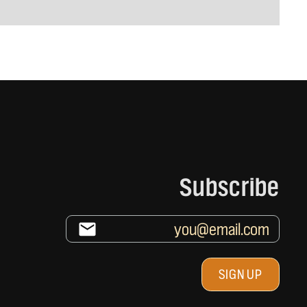
Subscribe