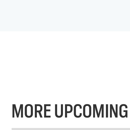
MORE UPCOMING 