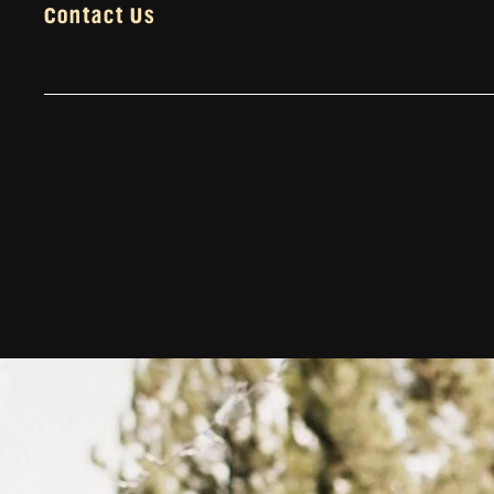
Contact Us