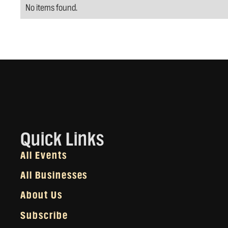
No items found.
Quick Links
All Events
All Businesses
About Us
Subscribe