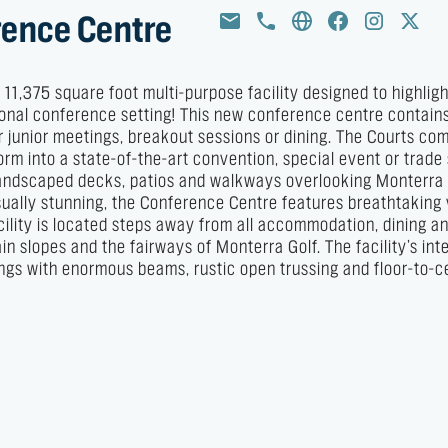
rence Centre
1,375 square foot multi-purpose facility designed to highligh
ational conference setting! This new conference centre contain
r junior meetings, breakout sessions or dining. The Courts com
orm into a state-of-the-art convention, special event or trad
 landscaped decks, patios and walkways overlooking Monterra
Visually stunning, the Conference Centre features breathtaking
cility is located steps away from all accommodation, dining a
n slopes and the fairways of Monterra Golf. The facility’s inte
lings with enormous beams, rustic open trussing and floor-to-ce