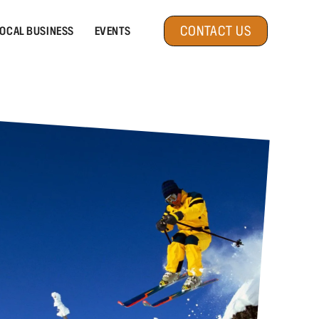
CONTACT US
OCAL BUSINESS
EVENTS