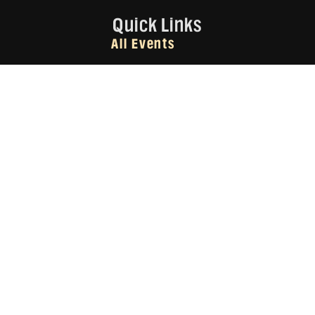
Quick Links
All Events
All Businesses
About Us
Subscribe
Contact Us
Subscribe