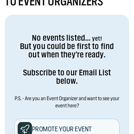
TO EVENT ORGANIZERS
No events listed...
yet!
But you could be first to find
out when they're ready.
Subscribe to our Email List
below.
P.S. - Are you an Event Organizer and want to see your
event here?
PROMOTE YOUR EVENT