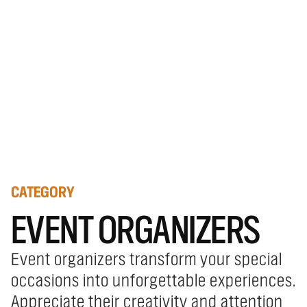
CATEGORY
EVENT ORGANIZERS
Event organizers transform your special
occasions into unforgettable experiences.
Appreciate their creativity and attention