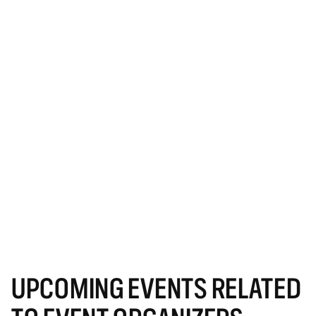
UPCOMING EVENTS RELATED