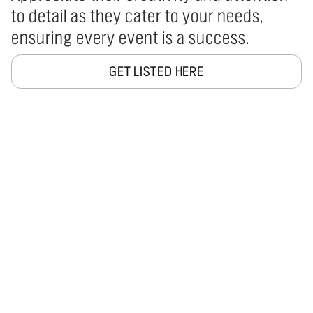
to detail as they cater to your needs,
ensuring every event is a success.
GET LISTED HERE