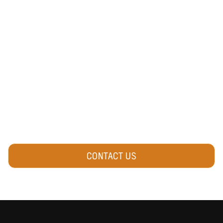
OWNER OR EVENT
ORGANIZER?
We connect our community with local
activities, events & experiences.
Do you have an event or business to
promote?
Reach out and connect with us!
CONTACT US