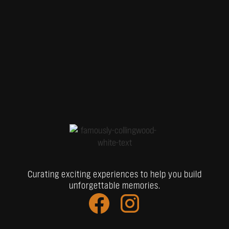
Curating exciting experiences to help you build
unforgettable memories.