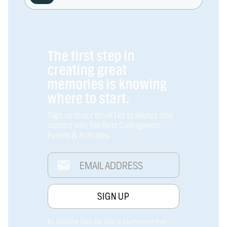
The first step in
creating great
memories is knowing
where to start.
Sign up to our Email List to always stay
current with the Best Collingwood
Events & Activities.
By clicking Sign Up you're confirming that