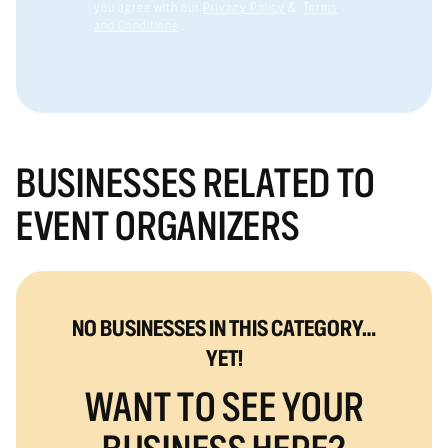
you agree with our
Privacy Policy
&
Terms
and Conditions
BUSINESSES RELATED TO
EVENT ORGANIZERS
NO BUSINESSES IN THIS CATEGORY…
YET!
WANT TO SEE YOUR