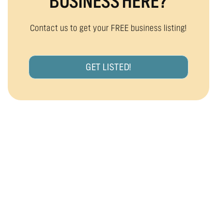
BUSINESS HERE?
Contact us to get your FREE business listing!
GET LISTED!
ARE YOU A LOCAL BUSINESS