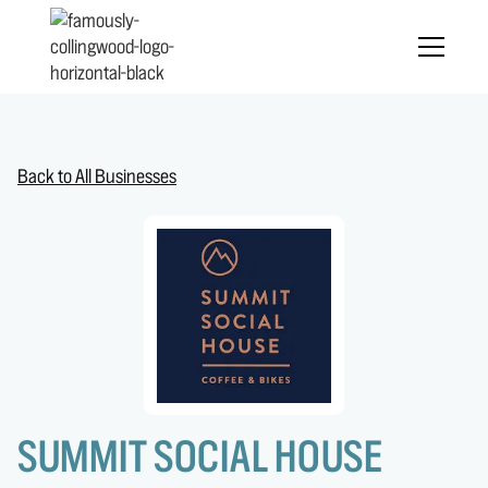
Back to All Businesses
SUMMIT SOCIAL HOUSE