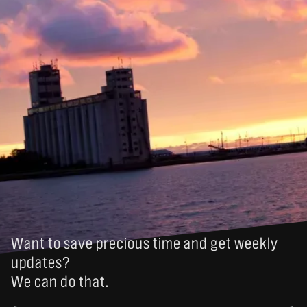
Want to save precious time and get weekly
updates?
We can do that.