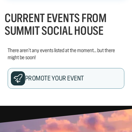
CURRENT EVENTS FROM
SUMMIT SOCIAL HOUSE
There aren't any events listed at the moment... but there
might be soon!
PROMOTE YOUR EVENT