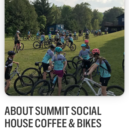
ABOUT SUMMIT SOCIAL
HOUSE COFFEE & BIKES