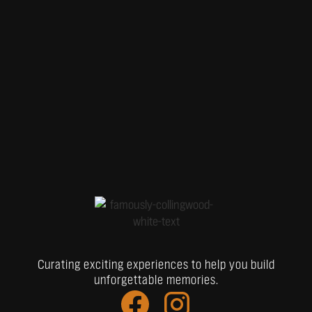
Curating exciting experiences to help you build
unforgettable memories.