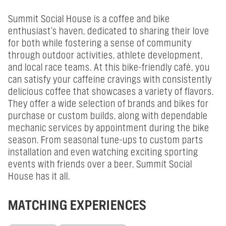
Summit Social House is a coffee and bike
enthusiast's haven, dedicated to sharing their love
for both while fostering a sense of community
through outdoor activities, athlete development,
and local race teams. At this bike-friendly café, you
can satisfy your caffeine cravings with consistently
delicious coffee that showcases a variety of flavors.
They offer a wide selection of brands and bikes for
purchase or custom builds, along with dependable
mechanic services by appointment during the bike
season. From seasonal tune-ups to custom parts
installation and even watching exciting sporting
events with friends over a beer, Summit Social
House has it all.
MATCHING EXPERIENCES