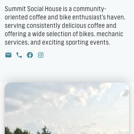
Summit Social House is a community-
oriented coffee and bike enthusiast's haven,
serving consistently delicious coffee and
offering a wide selection of bikes, mechanic
services, and exciting sporting events.