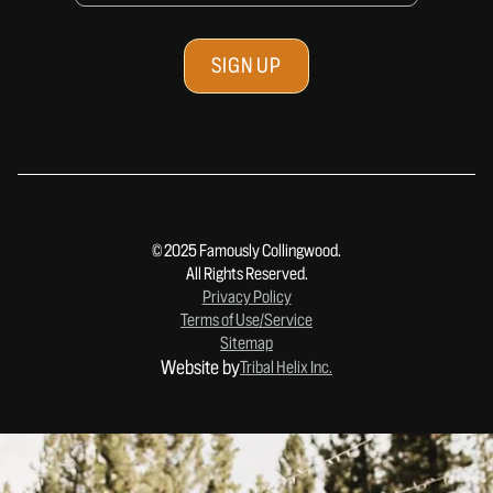
© 2025 Famously Collingwood.
All Rights Reserved.
Privacy Policy
Terms of Use/Service
Sitemap
Website by
Tribal Helix Inc.