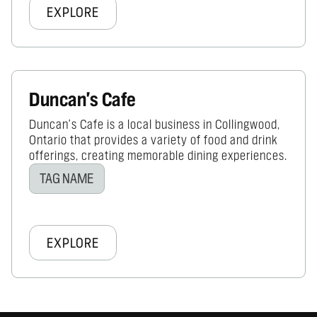
EXPLORE
Duncan's Cafe
Duncan's Cafe is a local business in Collingwood,
Ontario that provides a variety of food and drink
offerings, creating memorable dining experiences.
TAG NAME
EXPLORE