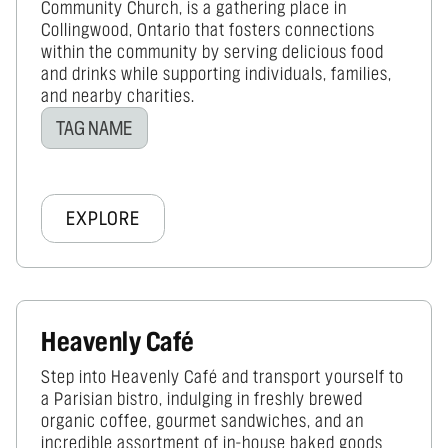
Community Church, is a gathering place in
Collingwood, Ontario that fosters connections
within the community by serving delicious food
and drinks while supporting individuals, families,
and nearby charities.
TAG NAME
EXPLORE
Heavenly Café
Step into Heavenly Café and transport yourself to
a Parisian bistro, indulging in freshly brewed
organic coffee, gourmet sandwiches, and an
incredible assortment of in-house baked goods