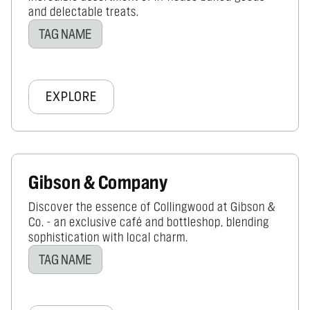
and delectable treats.
TAG NAME
EXPLORE
Gibson & Company
Discover the essence of Collingwood at Gibson &
Co. - an exclusive café and bottleshop, blending
sophistication with local charm.
TAG NAME