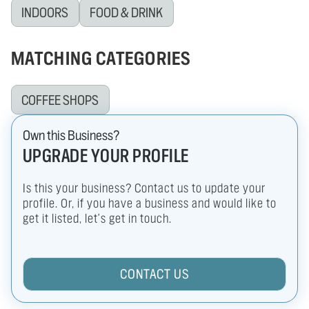
INDOORS
FOOD & DRINK
MATCHING CATEGORIES
COFFEE SHOPS
Own this Business?
UPGRADE YOUR PROFILE
Is this your business? Contact us to update your
profile. Or, if you have a business and would like to
get it listed, let's get in touch.
CONTACT US