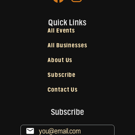
Quick Links
All Events
All Businesses
About Us
Subscribe
Contact Us
Subscribe