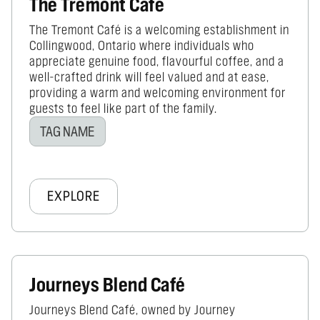
The Tremont Cafe
The Tremont Café is a welcoming establishment in
Collingwood, Ontario where individuals who
appreciate genuine food, flavourful coffee, and a
well-crafted drink will feel valued and at ease,
providing a warm and welcoming environment for
guests to feel like part of the family.
TAG NAME
EXPLORE
Journeys Blend Café
Journeys Blend Café, owned by Journey