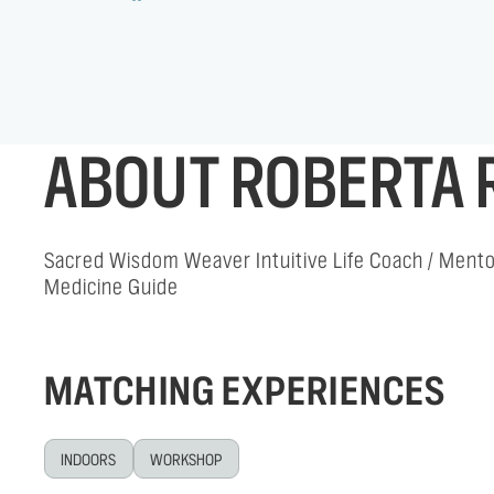
ABOUT ROBERTA 
Sacred Wisdom Weaver Intuitive Life Coach / Mentor
Medicine Guide
MATCHING EXPERIENCES
INDOORS
WORKSHOP