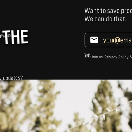
Want to save pre
We can do that.
 THE
👋
Join us!
Privacy Policy
ly updates?
NS
E INTERESTED IN...