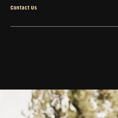
Contact Us