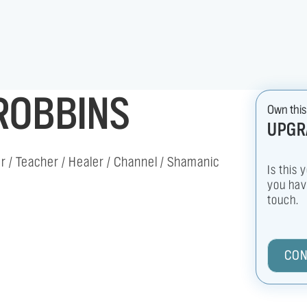
ROBBINS
Own this
UPGR
 / Teacher / Healer / Channel / Shamanic
Is this 
you have
touch.
CON