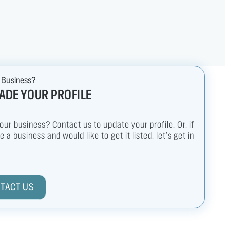
 Business?
ADE YOUR PROFILE
your business? Contact us to update your profile. Or, if
 a business and would like to get it listed, let's get in
TACT US