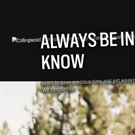
ALWAYS BE IN
KNOW
Want to save precious time and get week
We can do that.
BUSINESSES SIMILAR TO ROBERTA ROBBI
YOU MIGHT ALSO B