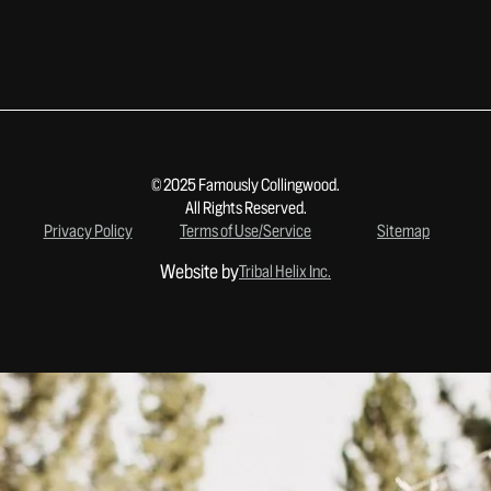
© 2025 Famously Collingwood.
All Rights Reserved.
Privacy Policy
Terms of Use/Service
Sitemap
Website by
Tribal Helix Inc.