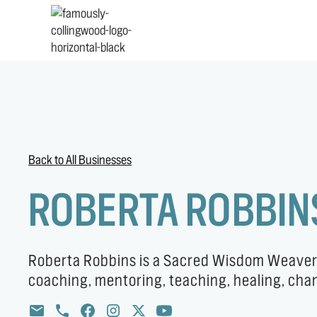
Back to All Businesses
ROBERTA ROBBIN
Roberta Robbins is a Sacred Wisdom Weaver loc
coaching, mentoring, teaching, healing, ch