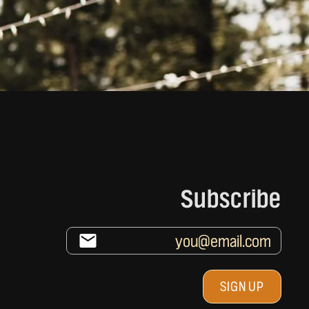
Subscribe