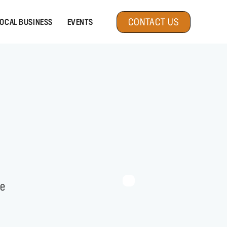
CONTACT US
OCAL BUSINESS
EVENTS
fe