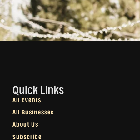
Quick Links
All Events
All Businesses
About Us
Subscribe