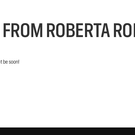
 FROM ROBERTA RO
t be soon!