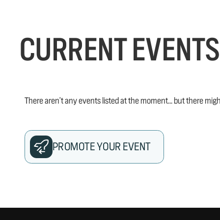
CURRENT EVENTS
There aren't any events listed at the moment... but there migh
PROMOTE YOUR EVENT