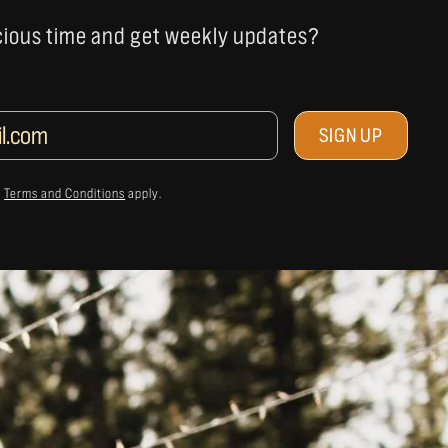
cious time and get weekly updates?
&
Terms and Conditions
apply.