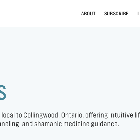
ABOUT
SUBSCRIBE
L
S
al to Collingwood, Ontario, offering intuitive li
anneling, and shamanic medicine guidance.