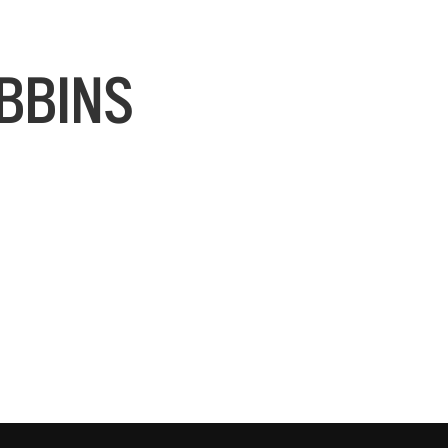
BBINS