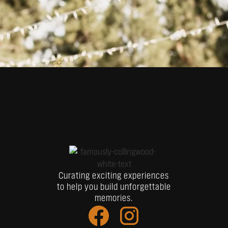
Curating exciting experiences
to help you build unforgettable
memories.