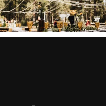
YOU MIGHT ALSO BE
INTERESTED IN...