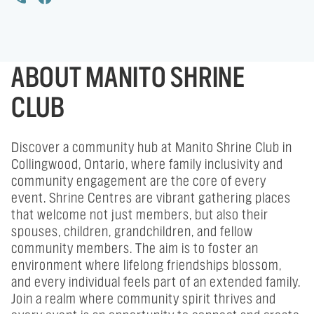
ABOUT MANITO SHRINE
CLUB
Discover a community hub at Manito Shrine Club in
Collingwood, Ontario, where family inclusivity and
community engagement are the core of every
event. Shrine Centres are vibrant gathering places
that welcome not just members, but also their
spouses, children, grandchildren, and fellow
community members. The aim is to foster an
environment where lifelong friendships blossom,
and every individual feels part of an extended family.
Join a realm where community spirit thrives and