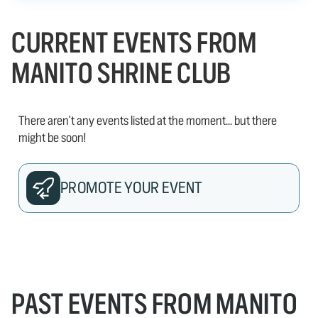
CURRENT EVENTS FROM
MANITO SHRINE CLUB
There aren't any events listed at the moment... but there
might be soon!
PROMOTE YOUR EVENT
PAST EVENTS FROM MANITO