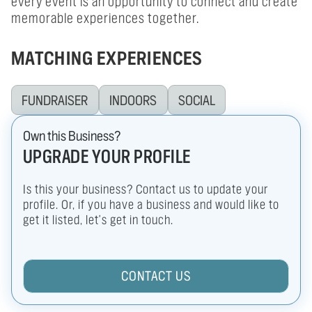
every event is an opportunity to connect and create
memorable experiences together.
MATCHING EXPERIENCES
FUNDRAISER
INDOORS
SOCIAL
Own this Business?
UPGRADE YOUR PROFILE
Is this your business? Contact us to update your
profile. Or, if you have a business and would like to
get it listed, let's get in touch.
CONTACT US