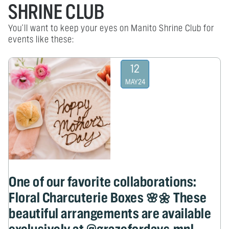
SHRINE CLUB
You'll want to keep your eyes on Manito Shrine Club for
events like these:
12
MAY
24
One of our favorite collaborations:
Floral Charcuterie Boxes 🌸🌼 These
beautiful arrangements are available