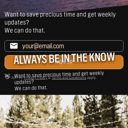
Want to save precious time and get weekly
updates?
We can do that.
ALWAYS BE IN THE KNOW
Want to save precious time and get weekly
👋
Join us!
Privacy Policy
&
Terms and Conditions
apply.
updates?
We can do that.
BUSINESSES SIMILAR TO MANITO SHRINE
CLUB