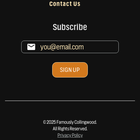
Contact Us
Subscribe
© 2025 Famously Collingwood.
All Rights Reserved.
Privacy Policy