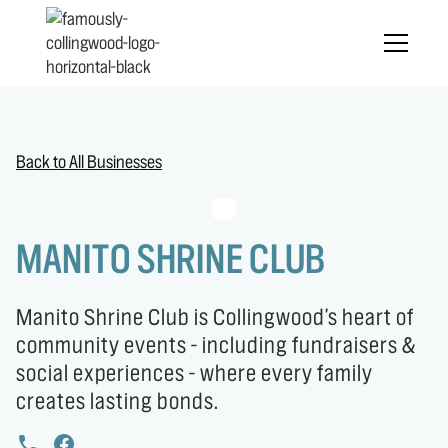
Back to All Businesses
MANITO SHRINE CLUB
Manito Shrine Club is Collingwood's heart of
community events - including fundraisers &
social experiences - where every family
creates lasting bonds.