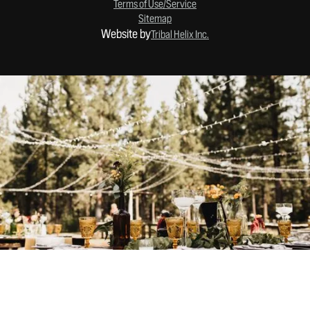
Terms of Use/Service
Sitemap
Website by
Tribal Helix Inc.