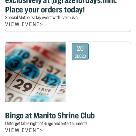
exclusively at @grazefordays.mnl.
Place your orders today!
Special Mother's Day event with live music!
VIEW EVENT
>
20
DEC
23
Bingo at Manito Shrine Club
Unforgettable night of Bingo and entertainment!
VIEW EVENT
>