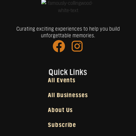
Curating exciting experiences to help you build
unforgettable memories.
Quick Links
All Events
All Businesses
About Us
Subscribe