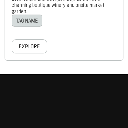
charming boutique winery and onsite market
garden.
TAG NAME
EXPLORE