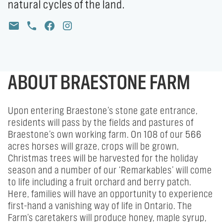
natural cycles of the land.
ABOUT BRAESTONE FARM
Upon entering Braestone’s stone gate entrance,
residents will pass by the fields and pastures of
Braestone’s own working farm. On 108 of our 566
acres horses will graze, crops will be grown,
Christmas trees will be harvested for the holiday
season and a number of our ‘Remarkables’ will come
to life including a fruit orchard and berry patch.
Here, families will have an opportunity to experience
first-hand a vanishing way of life in Ontario. The
Farm’s caretakers will produce honey, maple syrup,