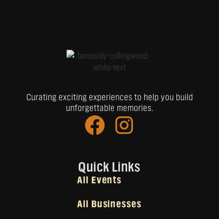
Curating exciting experiences to help you build
unforgettable memories.
Quick Links
All Events
All Businesses