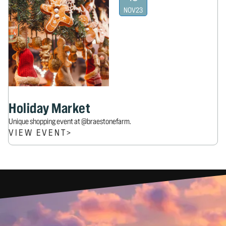
NOV
23
Holiday Market
Unique shopping event at @braestonefarm.
VIEW EVENT
>