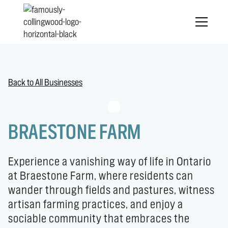
Back to All Businesses
BRAESTONE FARM
Experience a vanishing way of life in Ontario
at Braestone Farm, where residents can
wander through fields and pastures, witness
artisan farming practices, and enjoy a
sociable community that embraces the