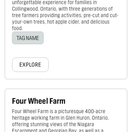
unforgettable experience for families in
Collingwood, Ontario, with three generations of
tree farmers providing activities, pre-cut and cut-
your-own trees, hot apple cider, and delicious
food.
TAG NAME
EXPLORE
Four Wheel Farm
Four Wheel Farm is a picturesque 400-acre
heritage working farm in Glen Huron, Ontario,
offering stunning views of the Niagara
Escarpment and Georgian Bay, as well as a