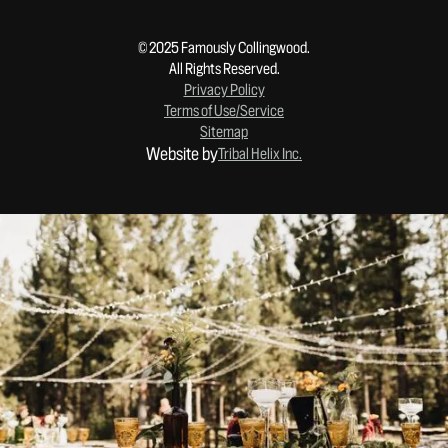
© 2025 Famously Collingwood.
All Rights Reserved.
Privacy Policy
Terms of Use/Service
Sitemap
Website by
Tribal Helix Inc.