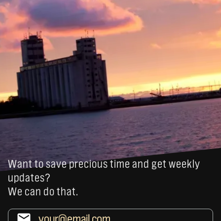
Want to save precious time and get weekly
updates?
We can do that.