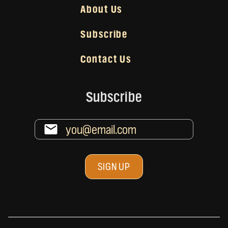
About Us
Subscribe
Contact Us
Subscribe