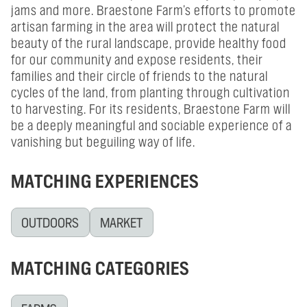
jams and more. Braestone Farm’s efforts to promote
artisan farming in the area will protect the natural
beauty of the rural landscape, provide healthy food
for our community and expose residents, their
families and their circle of friends to the natural
cycles of the land, from planting through cultivation
to harvesting. For its residents, Braestone Farm will
be a deeply meaningful and sociable experience of a
vanishing but beguiling way of life.
MATCHING EXPERIENCES
OUTDOORS
MARKET
MATCHING CATEGORIES