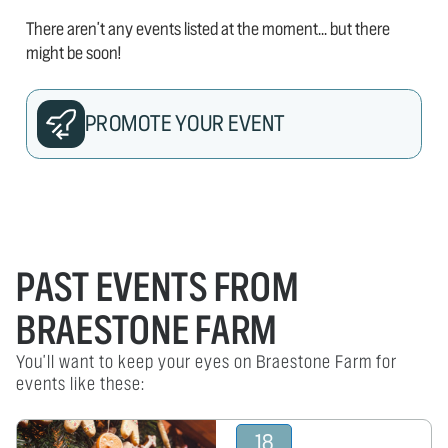
There aren't any events listed at the moment... but there
might be soon!
PROMOTE YOUR EVENT
PAST EVENTS FROM
BRAESTONE FARM
You'll want to keep your eyes on Braestone Farm for
events like these:
18