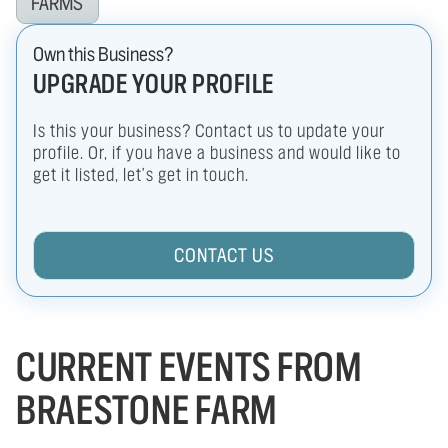
FARMS
Own this Business?
UPGRADE YOUR PROFILE
Is this your business? Contact us to update your
profile. Or, if you have a business and would like to
get it listed, let's get in touch.
CONTACT US
CURRENT EVENTS FROM
BRAESTONE FARM